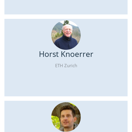
Horst Knoerrer
ETH Zurich