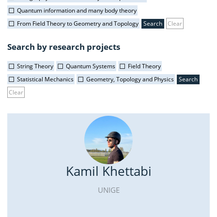
Quantum information and many body theory
From Field Theory to Geometry and Topology
Clear
Search by research projects
String Theory
Quantum Systems
Field Theory
Statistical Mechanics
Geometry, Topology and Physics
Clear
Kamil Khettabi
UNIGE