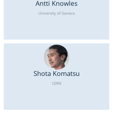
Antti Knowles
University of Geneva
Shota Komatsu
CERN