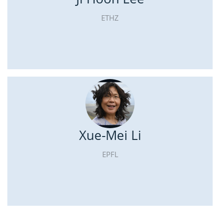
ETHZ
Xue-Mei Li
EPFL