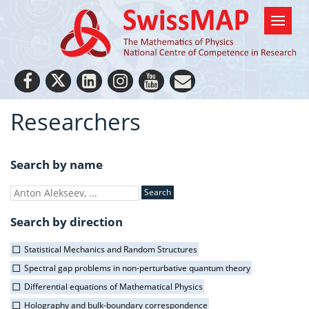
Researchers
Search by name
Search by direction
Statistical Mechanics and Random Structures
Spectral gap problems in non-perturbative quantum theory
Differential equations of Mathematical Physics
Holography and bulk-boundary correspondence