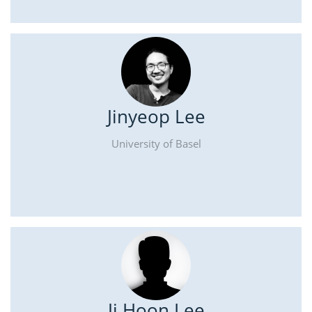
Jinyeop Lee
University of Basel
Ji Hoon Lee