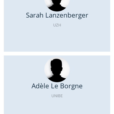
Sarah Lanzenberger
UZH
Adèle Le Borgne
UNIBE