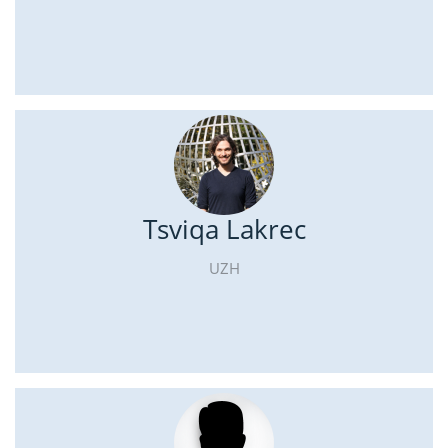
Tsviqa Lakrec
UZH