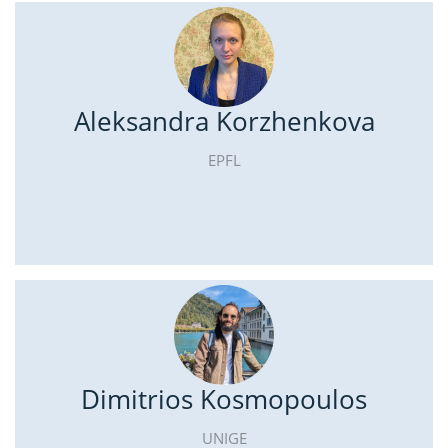
Aleksandra Korzhenkova
EPFL
Dimitrios Kosmopoulos
UNIGE