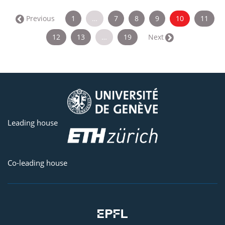
(current)
← Previous
1
…
7
8
9
10
11
12
13
…
19
Next →
Leading house
Co-leading house