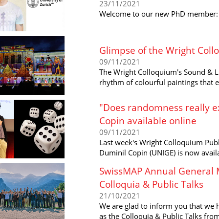
23/11/2021
Welcome to our new PhD member: Ma
Glimpse of the Wright Col
09/11/2021
The Wright Colloquium's Sound & Li
rhythm of colourful paintings that
"Does randomness really ex
Copin available online
09/11/2021
Last week's Wright Colloquium Publ
Duminil Copin (UNIGE) is now availa
SwissMAP Annual General M
Colloquia & Public Talks
21/10/2021
We are glad to inform you that we 
as the Colloquia & Public Talks fr