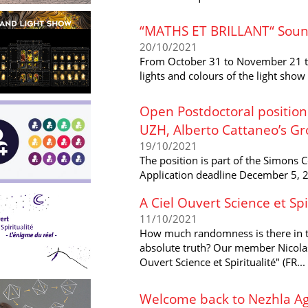
“MATHS ET BRILLANT“ Soun
20/10/2021
From October 31 to November 21 th
lights and colours of the light show
Open Postdoctoral position
UZH, Alberto Cattaneo’s G
19/10/2021
The position is part of the Simons 
Application deadline December 5, 
A Ciel Ouvert Science et Spi
11/10/2021
How much randomness is there in the
absolute truth? Our member Nicolas 
Ouvert Science et Spiritualité" (FR...
Welcome back to Nezhla Ag