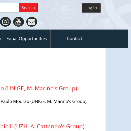
Log in
n
Equal Opportunities
Contact
 (UNIGE, M. Mariño's Group)
aulo Mourão (UNIGE, M. Mariño's Group).
olli (UZH, A. Cattaneo's Group)