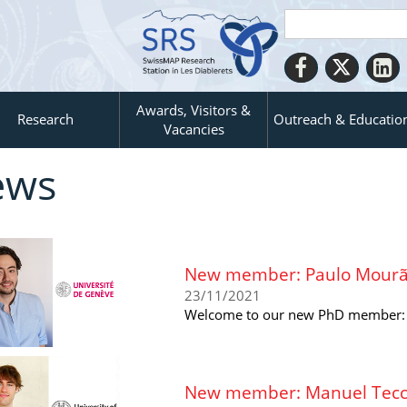
Awards, Visitors &
Research
Outreach & Educatio
Vacancies
ews
New member: Paulo Mourão
23/11/2021
Welcome to our new PhD member: P
New member: Manuel Tecchi