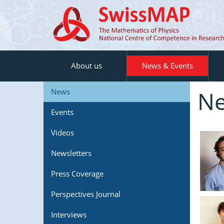
About us
News & Events
N
News
Events
Videos
Newsletters
Press Coverage
Perspectives Journal
Interviews