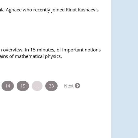
a Aghaee who recently joined Rinat Kashaev's
n overview, in 15 minutes, of important notions
ains of mathematical physics.
14
15
…
33
Next