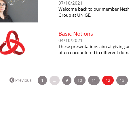
07/10/2021
Welcome back to our member Nezhl
Group at UNIGE.
Basic Notions
04/10/2021
These presentations aim at giving a
often encountered in different dom
(current)
Previous
1
…
9
10
11
12
13