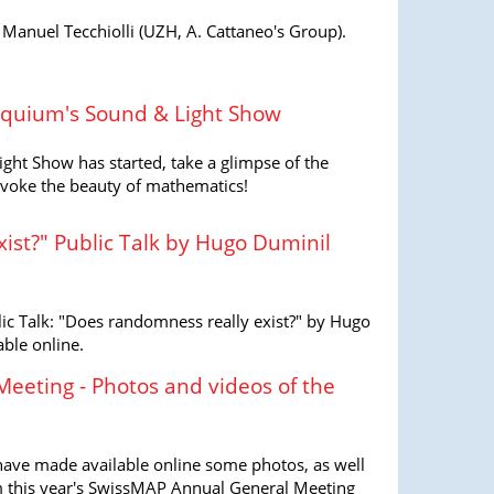
nuel Tecchiolli (UZH, A. Cattaneo's Group).
loquium's Sound & Light Show
ght Show has started, take a glimpse of the
 evoke the beauty of mathematics!
ist?" Public Talk by Hugo Duminil
ic Talk: "Does randomness really exist?" by Hugo
ble online.
eeting - Photos and videos of the
have made available online some photos, as well
om this year's SwissMAP Annual General Meeting