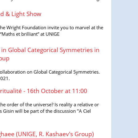
d & Light Show
e Wright Foundation invite you to marvel at the
 “Maths et brilliant” at UNIGE
 in Global Categorical Symmetries in
roup
Collaboration on Global Categorical Symmetries.
2021.
ritualité - 16th October at 11:00
 order of the universe? Is reality a relative or
Gisin will be part of the discussion "A Ciel
haee (UNIGE, R. Kashaev's Group)