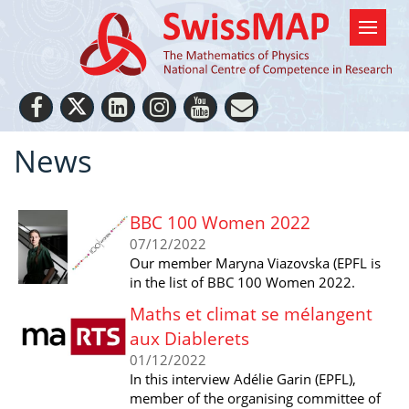
News
BBC 100 Women 2022
07/12/2022
Our member Maryna Viazovska (EPFL is
in the list of BBC 100 Women 2022.
Maths et climat se mélangent
aux Diablerets
01/12/2022
In this interview Adélie Garin (EPFL),
member of the organising committee of