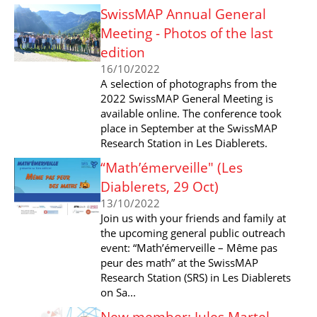
SwissMAP Annual General
Meeting - Photos of the last
edition
16/10/2022
A selection of photographs from the
2022 SwissMAP General Meeting is
available online. The conference took
place in September at the SwissMAP
Research Station in Les Diablerets.
“Math’émerveille" (Les
Diablerets, 29 Oct)
13/10/2022
Join us with your friends and family at
the upcoming general public outreach
event: “Math’émerveille – Même pas
peur des math” at the SwissMAP
Research Station (SRS) in Les Diablerets
on Sa...
New member: Jules Martel-