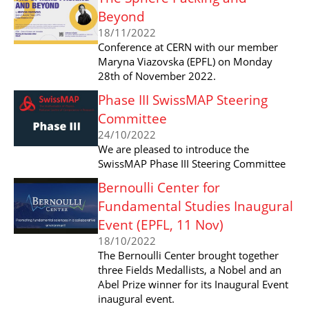
Beyond
18/11/2022
Conference at CERN with our member
Maryna Viazovska (EPFL) on Monday
28th of November 2022.
Phase III SwissMAP Steering
Committee
24/10/2022
We are pleased to introduce the
SwissMAP Phase III Steering Committee
Bernoulli Center for
Fundamental Studies Inaugural
Event (EPFL, 11 Nov)
18/10/2022
The Bernoulli Center brought together
three Fields Medallists, a Nobel and an
Abel Prize winner for its Inaugural Event
inaugural event.