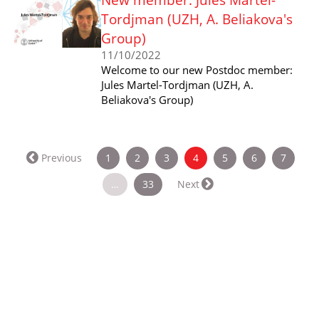
Tordjman (UZH, A. Beliakova's
Group)
11/10/2022
Welcome to our new Postdoc member:
Jules Martel-Tordjman (UZH, A.
Beliakova's Group)
(current)
Previous
1
2
3
4
5
6
7
…
33
Next