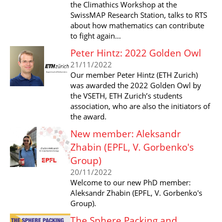
the Climathics Workshop at the
SwissMAP Research Station, talks to RTS
about how mathematics can contribute
to fight again...
Peter Hintz: 2022 Golden Owl
21/11/2022
Our member Peter Hintz (ETH Zurich)
was awarded the 2022 Golden Owl by
the VSETH, ETH Zurich’s students
association, who are also the initiators of
the award.
New member: Aleksandr
Zhabin (EPFL, V. Gorbenko's
Group)
20/11/2022
Welcome to our new PhD member:
Aleksandr Zhabin (EPFL, V. Gorbenko's
Group).
The Sphere Packing and