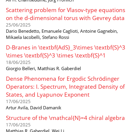
Scattering problem for Vlasov-type equations
on the d-dimensional torus with Gevrey data
25/06/2025
Dario Benedetto, Emanuele Caglioti, Antoine Gagnebin,
Mikaela Iacobelli, Stefano Rossi
D-Branes in \textbf{AdS}_3\times \textbf{S}^3
\times \textbf{S}^3 \times \textbf{S}^1
18/06/2025
Giorgio Belleri, Matthias R. Gaberdiel
Dense Phenomena for Ergodic Schrödinger
Operators: I. Spectrum, Integrated Density of
States, and Lyapunov Exponent
17/06/2025
Artur Avila, David Damanik
Structure of the \mathcal{N}=4 chiral algebra
17/06/2025
Matthias R. Gaberdiel, Wei Li