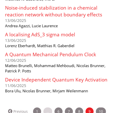
Noise-induced stabilization in a chemical
reaction network without boundary effects
13/06/2025
Andrea Agazzi, Lucie Laurence
A localising AdS_3 sigma model
13/06/2025
Lorenz Eberhardt, Matthias R. Gaberdiel
A Quantum Mechanical Pendulum Clock
12/06/2025
Matteo Brunelli, Mohammad Mehboudi, Nicolas Brunner,
Patrick P. Potts
Device Independent Quantum Key Activation
11/06/2025
Bora Ulu, Nicolas Brunner, Mirjam Weilenmann
(current)
Previous
1
…
6
7
8
9
10