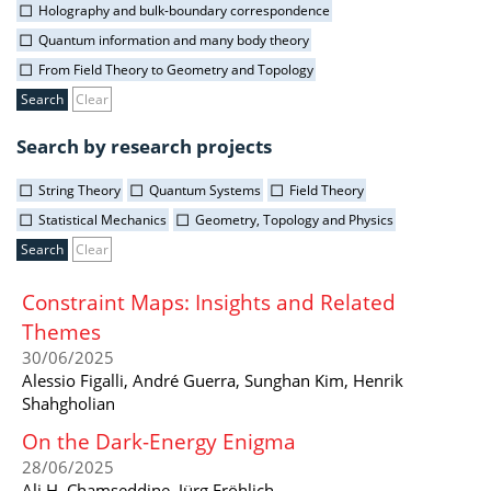
Holography and bulk-boundary correspondence
Quantum information and many body theory
From Field Theory to Geometry and Topology
Clear
Search by research projects
String Theory
Quantum Systems
Field Theory
Statistical Mechanics
Geometry, Topology and Physics
Clear
Constraint Maps: Insights and Related
Themes
30/06/2025
Alessio Figalli, André Guerra, Sunghan Kim, Henrik
Shahgholian
On the Dark-Energy Enigma
28/06/2025
Ali H. Chamseddine, Jürg Fröhlich