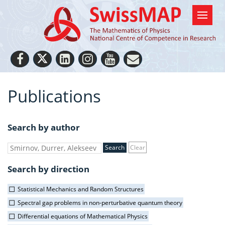
Publications
Search by author
Clear
Search by direction
Statistical Mechanics and Random Structures
Spectral gap problems in non-perturbative quantum theory
Differential equations of Mathematical Physics