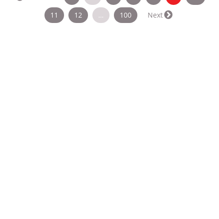
11
12
…
100
Next