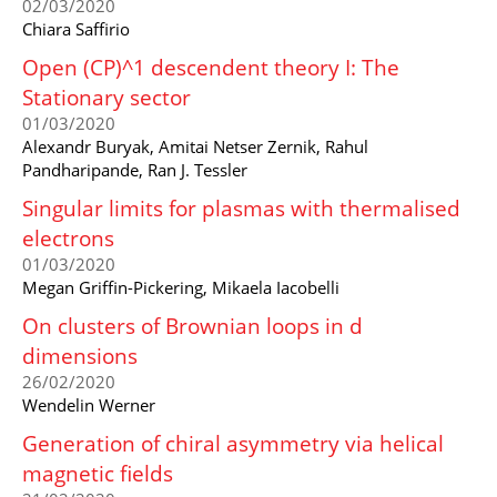
02/03/2020
Chiara Saffirio
Open (CP)^1 descendent theory I: The
Stationary sector
01/03/2020
Alexandr Buryak, Amitai Netser Zernik, Rahul
Pandharipande, Ran J. Tessler
Singular limits for plasmas with thermalised
electrons
01/03/2020
Megan Griffin-Pickering, Mikaela Iacobelli
On clusters of Brownian loops in d
dimensions
26/02/2020
Wendelin Werner
Generation of chiral asymmetry via helical
magnetic fields