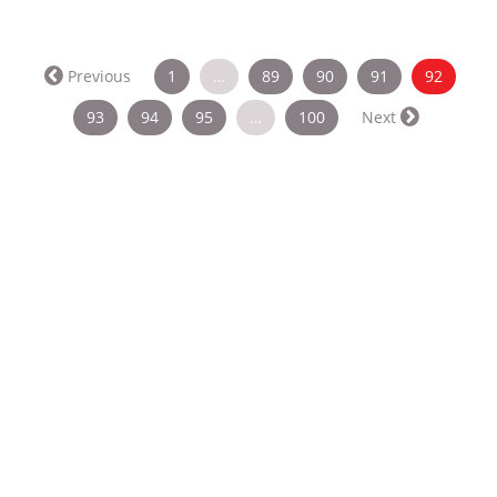
(curren
Previous
1
…
89
90
91
92
93
94
95
…
100
Next