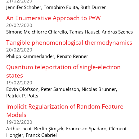
21/02/2020
Jennifer Schober, Tomohiro Fujita, Ruth Durrer
An Enumerative Approach to P=W
20/02/2020
Simone Melchiorre Chiarello, Tamas Hausel, Andras Szenes
Tangible phenomenological thermodynamics
20/02/2020
Philipp Kammerlander, Renato Renner
Quantum teleportation of single-electron
states
19/02/2020
Edvin Olofsson, Peter Samuelsson, Nicolas Brunner,
Patrick P. Potts
Implicit Regularization of Random Feature
Models
19/02/2020
Arthur Jacot, Berfin Şimşek, Francesco Spadaro, Clément
Hongler, Franck Gabriel