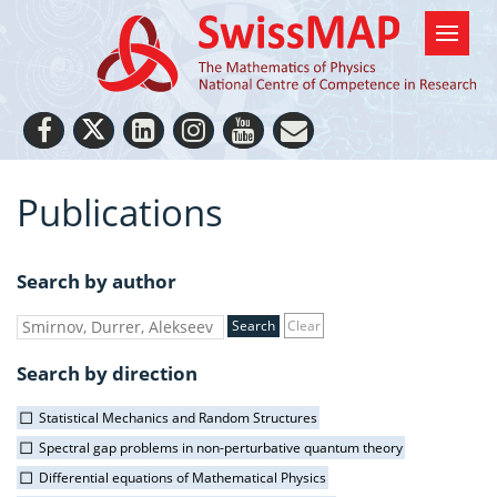
Publications
Search by author
Clear
Search by direction
Statistical Mechanics and Random Structures
Spectral gap problems in non-perturbative quantum theory
Differential equations of Mathematical Physics