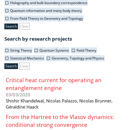
Holography and bulk-boundary correspondence
Quantum information and many body theory
From Field Theory to Geometry and Topology
Clear
Search by research projects
String Theory
Quantum Systems
Field Theory
Statistical Mechanics
Geometry, Topology and Physics
Clear
Critical heat current for operating an
entanglement engine
03/03/2020
Shishir Khandelwal, Nicolas Palazzo, Nicolas Brunner,
Géraldine Haack
From the Hartree to the Vlasov dynamics:
conditional strong convergence