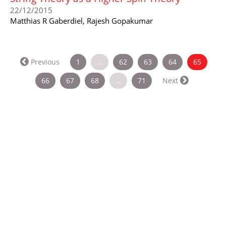
22/12/2015
Matthias R Gaberdiel, Rajesh Gopakumar
(curren
Previous
1
…
62
63
64
65
66
67
68
…
71
Next