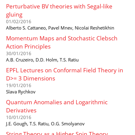
Perturbative BV theories with Segal-like
gluing
01/02/2016
Alberto S. Cattaneo, Pavel Mnev, Nicolai Reshetikhin
Momentum Maps and Stochastic Clebsch
Action Principles
30/01/2016
A.B. Cruzeiro, D.D. Holm, T.S. Ratiu
EPFL Lectures on Conformal Field Theory in
D>= 3 Dimensions
19/01/2016
Slava Rychkov
Quantum Anomalies and Logarithmic
Derivatives
10/01/2016
J.E. Gough, T.S. Ratiu, O.G. Smolyanov
String Theory as a Higher Spin Theory