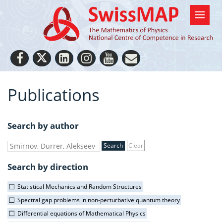
Publications
Search by author
Clear
Search by direction
Statistical Mechanics and Random Structures
Spectral gap problems in non-perturbative quantum theory
Differential equations of Mathematical Physics