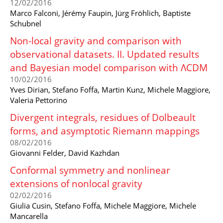
12/02/2016
Marco Falconi, Jérémy Faupin, Jürg Fröhlich, Baptiste
Schubnel
Non-local gravity and comparison with
observational datasets. II. Updated results
and Bayesian model comparison with ΛCDM
10/02/2016
Yves Dirian, Stefano Foffa, Martin Kunz, Michele Maggiore,
Valeria Pettorino
Divergent integrals, residues of Dolbeault
forms, and asymptotic Riemann mappings
08/02/2016
Giovanni Felder, David Kazhdan
Conformal symmetry and nonlinear
extensions of nonlocal gravity
02/02/2016
Giulia Cusin, Stefano Foffa, Michele Maggiore, Michele
Mancarella