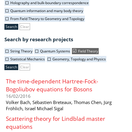
Holography and bulk-boundary correspondence
Quantum information and many body theory
From Field Theory to Geometry and Topology
Clear
Search by research projects
String Theory
Quantum Systems
Field Theory
Statistical Mechanics
Geometry, Topology and Physics
Clear
The time-dependent Hartree-Fock-
Bogoliubov equations for Bosons
16/02/2016
Volker Bach, Sébastien Breteaux, Thomas Chen, Jürg
Fröhlich, Israel Michael Sigal
Scattering theory for Lindblad master
equations