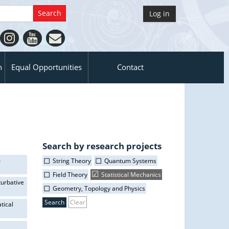
Log in
n
Equal Opportunities
Contact
Search by research projects
m
String Theory
Quantum Systems
Field Theory
Statistical Mechanics
turbative
Geometry, Topology and Physics
Clear
tical