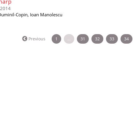
harp
/2014
uminil-Copin, Ioan Manolescu
Previous
1
…
31
32
33
34