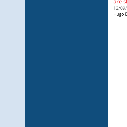
are s
12/09
Hugo D