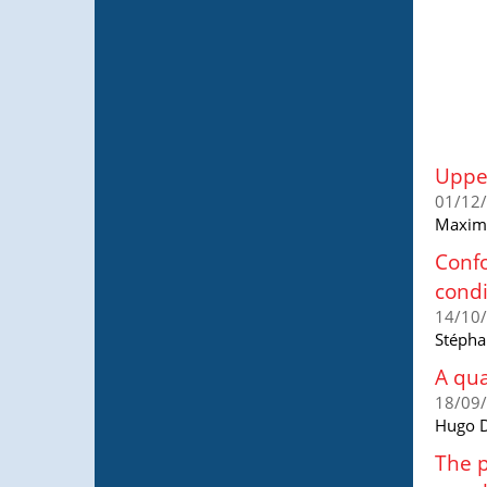
Upper
01/12
Maxime
Confo
condi
14/10
Stépha
A qua
18/09
Hugo D
The p