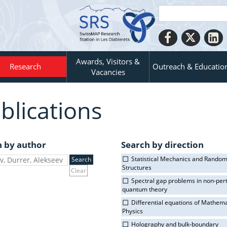
Awards, Visitors &
Research
Outreach & Educatio
Vacancies
blications
h by author
Search by direction
Statistical Mechanics and Rando
Structures
Clear
Spectral gap problems in non-per
quantum theory
Differential equations of Mathema
Physics
Holography and bulk-boundary