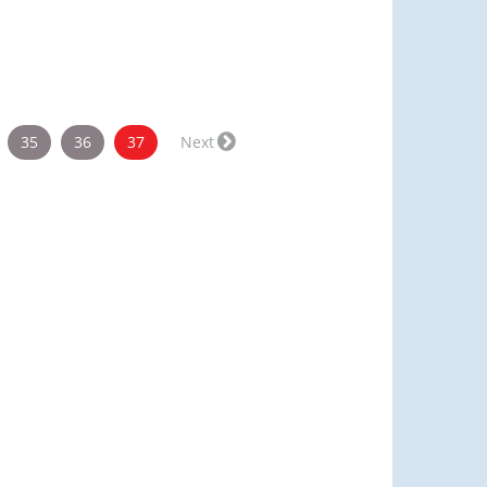
(current)
35
36
37
Next