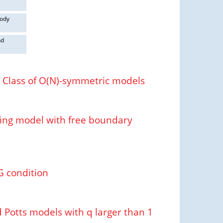
body
nd
l Class of O(N)-symmetric models
Ising model with free boundary
G condition
 Potts models with q larger than 1