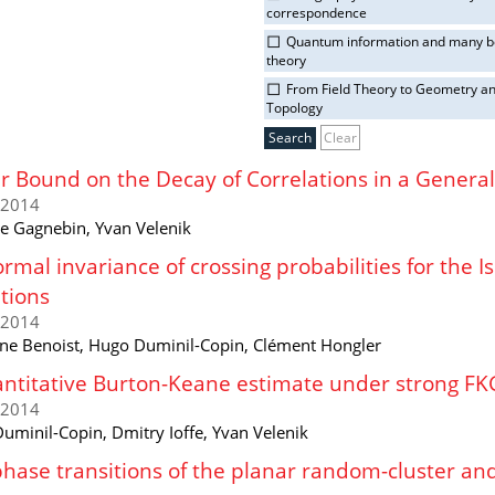
correspondence
Quantum information and many 
theory
From Field Theory to Geometry a
Topology
Clear
 Bound on the Decay of Correlations in a Genera
/2014
 Gagnebin, Yvan Velenik
rmal invariance of crossing probabilities for the 
tions
/2014
ne Benoist, Hugo Duminil-Copin, Clément Hongler
ntitative Burton-Keane estimate under strong FK
/2014
uminil-Copin, Dmitry Ioffe, Yvan Velenik
hase transitions of the planar random-cluster and