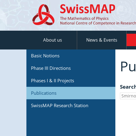
About us
News & Events
Basic Notions
Pu
Phase III Directions
Phases I & II Projects
Searc
Publications
SwissMAP Research Station