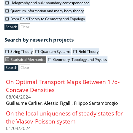
Holography and bulk-boundary correspondence
Quantum information and many body theory
From Field Theory to Geometry and Topology
Clear
Search by research projects
String Theory
Quantum Systems
Field Theory
Statistical Mechanics
Geometry, Topology and Physics
Clear
On Optimal Transport Maps Between 1 /d-
Concave Densities
08/04/2024
Guillaume Carlier, Alessio Figalli, Filippo Santambrogio
On the local uniqueness of steady states for
the Vlasov-Poisson system
01/04/2024