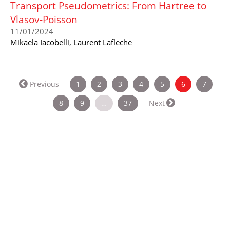
Transport Pseudometrics: From Hartree to
Vlasov-Poisson
11/01/2024
Mikaela Iacobelli, Laurent Lafleche
(current)
Previous
1
2
3
4
5
6
7
8
9
…
37
Next