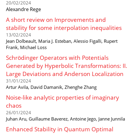
20/02/2024
Alexandre Rege
A short review on Improvements and
stability for some interpolation inequalities
13/02/2024
Jean Dolbeault, Maria J. Esteban, Alessio Figalli, Rupert
Frank, Michael Loss
Schrödinger Operators with Potentials
Generated by Hyperbolic Transformations: II.
Large Deviations and Anderson Localization
31/01/2024
Artur Avila, David Damanik, Zhenghe Zhang
Noise-like analytic properties of imaginary
chaos
26/01/2024
Juhan Aru, Guillaume Baverez, Antoine Jego, Janne Junnila
Enhanced Stability in Quantum Optimal