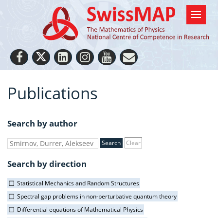
Publications
Search by author
Clear
Search by direction
Statistical Mechanics and Random Structures
Spectral gap problems in non-perturbative quantum theory
Differential equations of Mathematical Physics