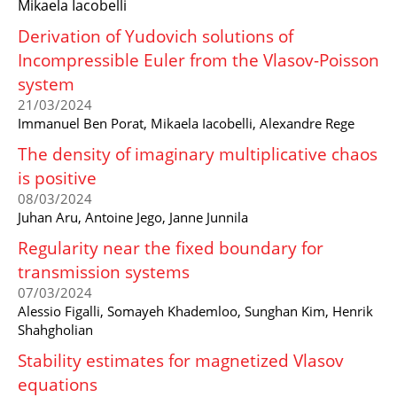
Mikaela Iacobelli
Derivation of Yudovich solutions of
Incompressible Euler from the Vlasov-Poisson
system
21/03/2024
Immanuel Ben Porat, Mikaela Iacobelli, Alexandre Rege
The density of imaginary multiplicative chaos
is positive
08/03/2024
Juhan Aru, Antoine Jego, Janne Junnila
Regularity near the fixed boundary for
transmission systems
07/03/2024
Alessio Figalli, Somayeh Khademloo, Sunghan Kim, Henrik
Shahgholian
Stability estimates for magnetized Vlasov
equations