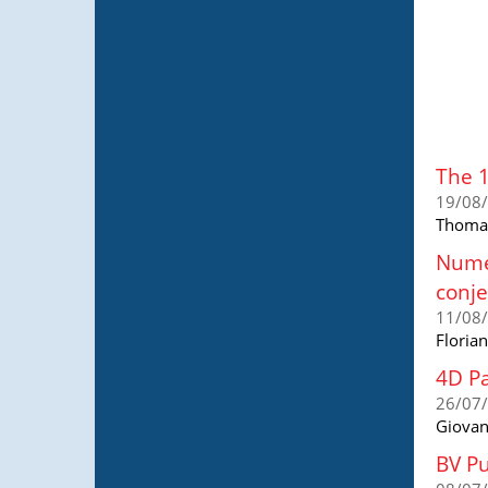
The 
19/08
Thomas
Numer
conje
11/08
Floria
4D Pa
26/07
Giovan
BV Pu