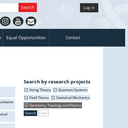
Log in
n
Equal Opportunities
Contact
Search by research projects
m
String Theory
Quantum Systems
Field Theory
Statistical Mechanics
turbative
Geometry, Topology and Physics
Clear
tical