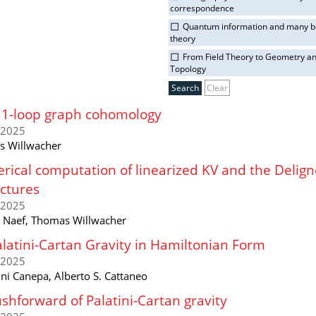
correspondence
Quantum information and many 
theory
From Field Theory to Geometry a
Topology
Clear
11-loop graph cohomology
/2025
 Willwacher
ical computation of linearized KV and the Delig
ctures
/2025
n Naef, Thomas Willwacher
latini-Cartan Gravity in Hamiltonian Form
/2025
ni Canepa, Alberto S. Cattaneo
shforward of Palatini-Cartan gravity