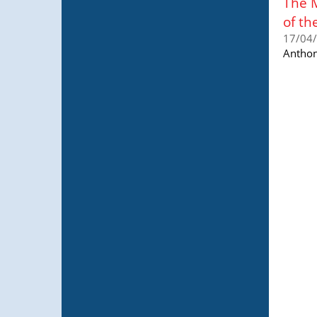
The 
of th
17/04
Anthon