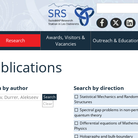
Awards, Visitors &
Research
Outreach & Educatio
Vacancies
blications
h by author
Search by direction
Statistical Mechanics and Rando
Structures
Clear
Spectral gap problems in non-per
quantum theory
Differential equations of Mathema
Physics
Holography and bulk-boundary