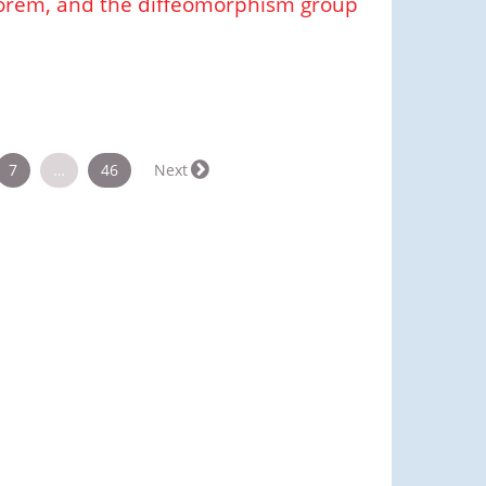
orem, and the diffeomorphism group
7
…
46
Next