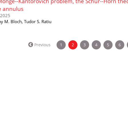
Monge--Kantorovich problem, the Schur--Horn the
e annulus
/2025
y M. Bloch, Tudor S. Ratiu
(current)
Previous
1
2
3
4
5
6