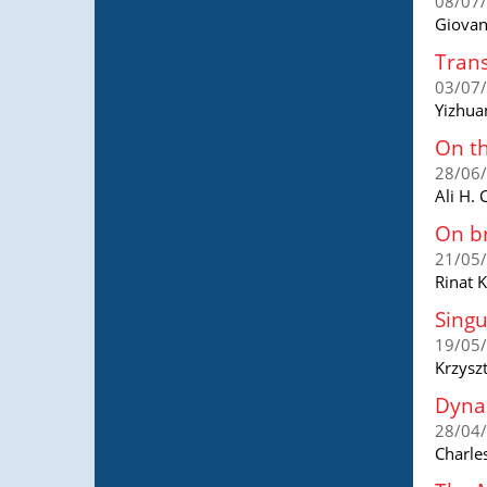
08/07
Giovan
Trans
03/07
Yizhua
On t
28/06
Ali H.
On br
21/05
Rinat 
Singu
19/05
Krzysz
Dynam
28/04
Charle