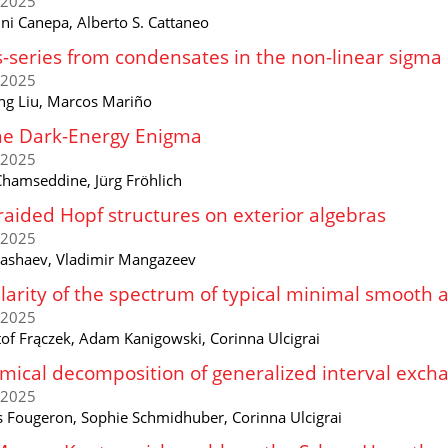
/2025
ni Canepa, Alberto S. Cattaneo
-series from condensates in the non-linear sigma
/2025
ng Liu, Marcos Mariño
he Dark-Energy Enigma
/2025
 Chamseddine, Jürg Fröhlich
aided Hopf structures on exterior algebras
/2025
Kashaev, Vladimir Mangazeev
larity of the spectrum of typical minimal smooth 
/2025
tof Frączek, Adam Kanigowski, Corinna Ulcigrai
ical decomposition of generalized interval exch
/2025
s Fougeron, Sophie Schmidhuber, Corinna Ulcigrai