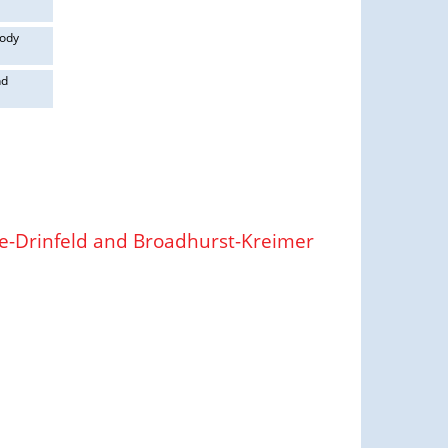
body
nd
ne-Drinfeld and Broadhurst-Kreimer