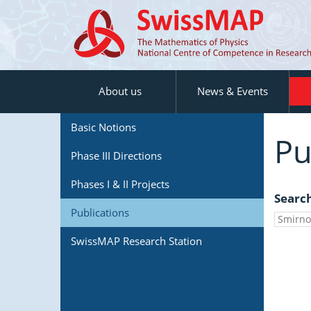
About us
News & Events
Basic Notions
Pu
Phase III Directions
Phases I & II Projects
Searc
Publications
SwissMAP Research Station