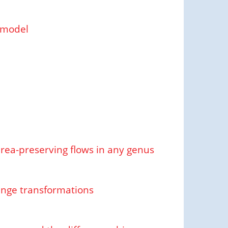
 model
area-preserving flows in any genus
ange transformations