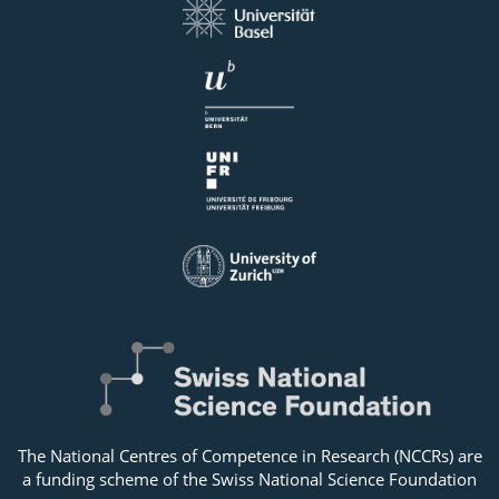
The National Centres of Competence in Research (NCCRs) are
a funding scheme of the Swiss National Science Foundation