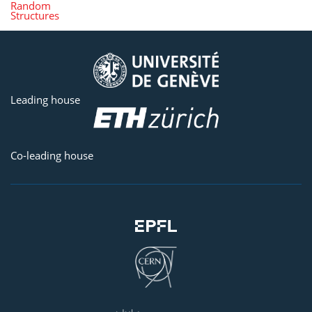
Random
Structures
Leading house
Co-leading house