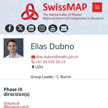
Elias Dubno
elias.dubno@math.uzh.ch
+41 44 635 58 23
UZH
Group Leader : C. Burrin
Phase III
direction(s)
Statistical
Mechanics and