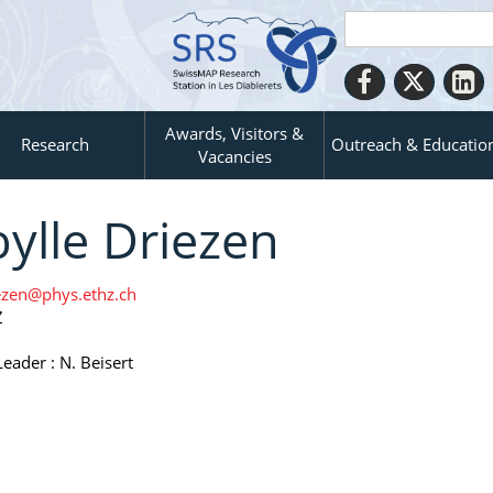
Awards, Visitors &
Research
Outreach & Educatio
Vacancies
bylle Driezen
ezen@phys.ethz.ch
Z
eader : N. Beisert