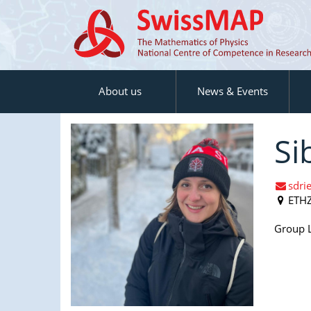
About us
News & Events
Si
sdri
ETH
Group L