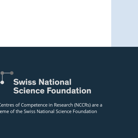
Centres of Competence in Research (NCCRs) are a
eme of the Swiss National Science Foundation