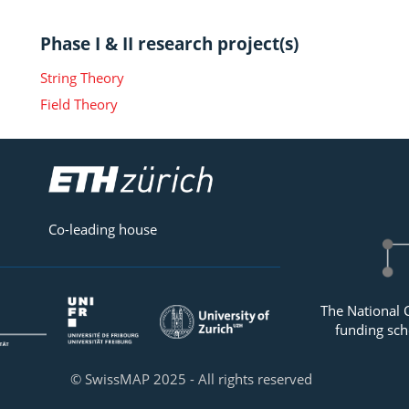
Phase I & II research project(s)
String Theory
Field Theory
Co-leading house
The National 
funding sch
© SwissMAP 2025 - All rights reserved