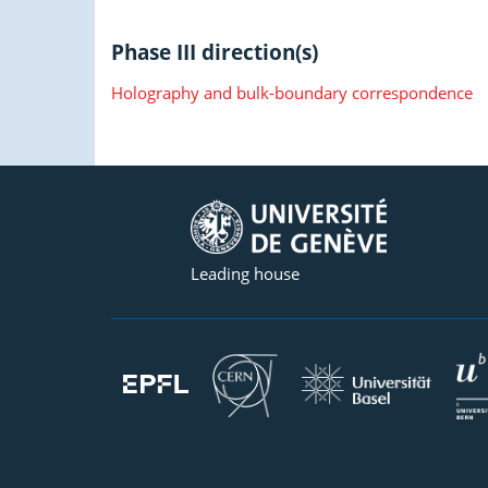
Phase III direction(s)
Holography and bulk-boundary correspondence
Leading house