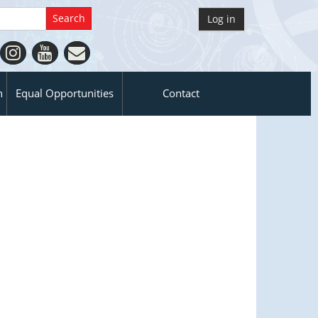
Log in
n
Equal Opportunities
Contact