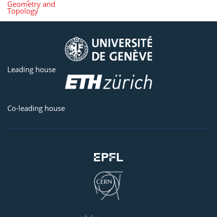
Geometry and
Topology
Leading house
Co-leading house