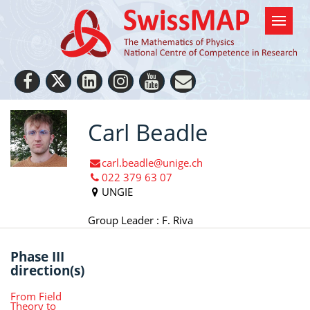
Carl Beadle
carl.beadle@unige.ch
022 379 63 07
UNGIE
Group Leader : F. Riva
Phase III
direction(s)
From Field
Theory to