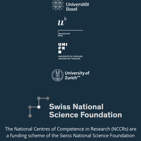
The National Centres of Competence in Research (NCCRs) are
a funding scheme of the Swiss National Science Foundation