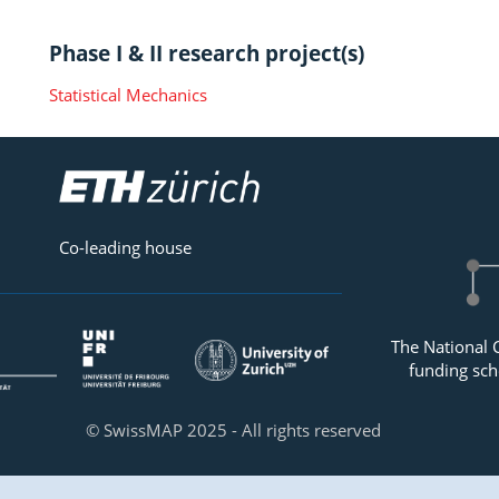
Phase I & II research project(s)
Statistical Mechanics
Co-leading house
The National 
funding sch
© SwissMAP 2025 - All rights reserved