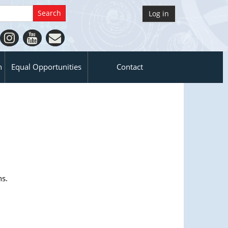
Log in
n
Equal Opportunities
Contact
ns.