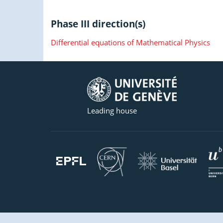
Phase III direction(s)
Differential equations of Mathematical Physics
Leading house