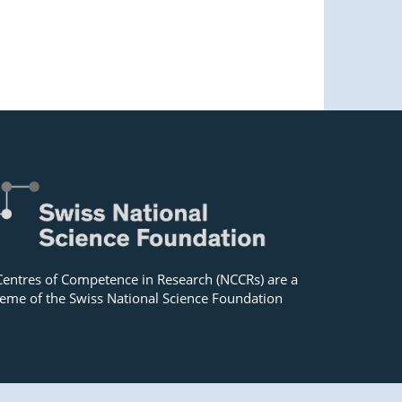
Centres of Competence in Research (NCCRs) are a
eme of the Swiss National Science Foundation