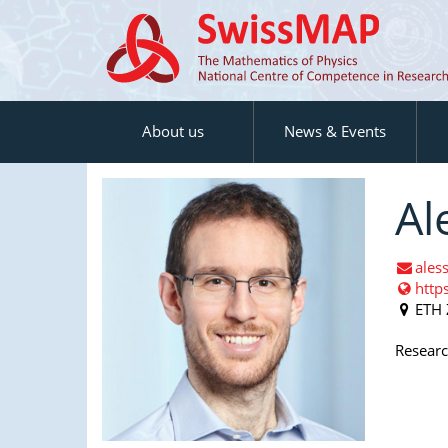
About us
News & Events
Al
ales
http
ETH 
Research