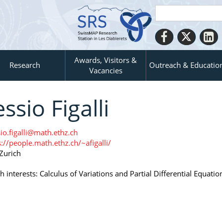
Awards, Visitors &
Research
Outreach & Educatio
Vacancies
essio Figalli
sio.figalli@math.ethz.ch
s://people.math.ethz.ch/~afigalli/
Zurich
 interests: Calculus of Variations and Partial Differential Equatio