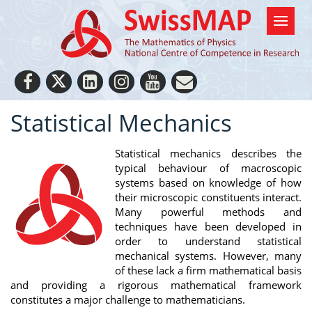
Statistical Mechanics
Statistical mechanics describes the
typical behaviour of macroscopic
systems based on knowledge of how
their microscopic constituents interact.
Many powerful methods and
techniques have been developed in
order to understand statistical
mechanical systems. However, many
of these lack a firm mathematical basis
and providing a rigorous mathematical framework
constitutes a major challenge to mathematicians.