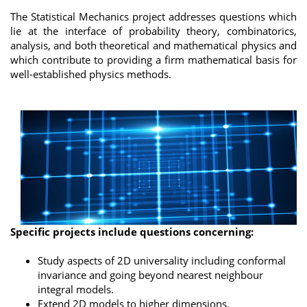
The Statistical Mechanics project addresses questions which
lie at the interface of probability theory, combinatorics,
analysis, and both theoretical and mathematical physics and
which contribute to providing a firm mathematical basis for
well-established physics methods.
Specific projects include questions concerning:
Study aspects of 2D universality including conformal
invariance and going beyond nearest neighbour
integral models.
Extend 2D models to higher dimensions.