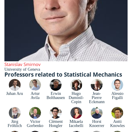
Stanislav Smirnov
University of Geneva
Professors related to Statistical Mechanics
Juhan Aru
Artur
Erwin
Hugo
Jean-
Alessio
Avila
Bolthausen
Duminil-
Pierre
Figalli
Copin
Eckmann
Jürg
Victor
Clément
Mikaela
Horst
Antti
Fröhlich
Gorbenko
Hongler
Iacobelli
Knoerrer
Knowles