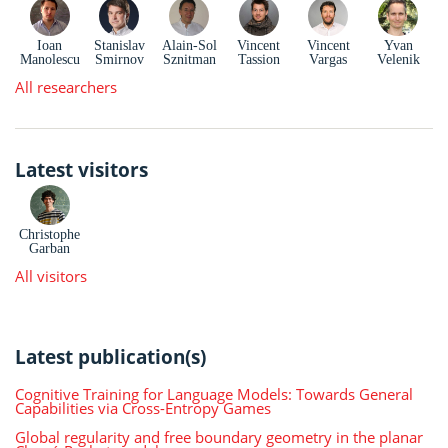
Ioan
Stanislav
Alain-Sol
Vincent
Vincent
Yvan
Manolescu
Smirnov
Sznitman
Tassion
Vargas
Velenik
All researchers
Latest visitors
Christophe
Garban
All visitors
Latest publication(s)
Cognitive Training for Language Models: Towards General
Capabilities via Cross-Entropy Games
Global regularity and free boundary geometry in the planar