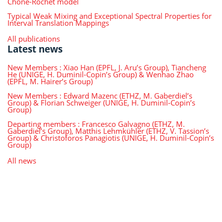
Choné-Rochet model
Typical Weak Mixing and Exceptional Spectral Properties for
Interval Translation Mappings
All publications
Latest news
New Members : Xiao Han (EPFL, J. Aru’s Group), Tiancheng
He (UNIGE, H. Duminil-Copin’s Group) & Wenhao Zhao
(EPFL, M. Hairer’s Group)
New Members : Edward Mazenc (ETHZ, M. Gaberdiel’s
Group) & Florian Schweiger (UNIGE, H. Duminil-Copin’s
Group)
Departing members : Francesco Galvagno (ETHZ, M.
Gaberdiel’s Group), Matthis Lehmkühler (ETHZ, V. Tassion’s
Group) & Christoforos Panagiotis (UNIGE, H. Duminil-Copin’s
Group)
All news