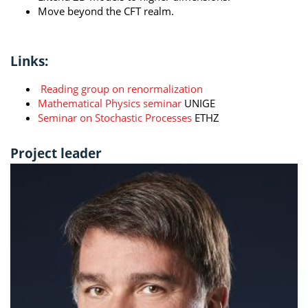
Move beyond the CFT realm.
Links:
Reading group on renormalization
Mathematical Physics seminar
UNIGE
Seminar on Stochastic Processes
ETHZ
Project leader