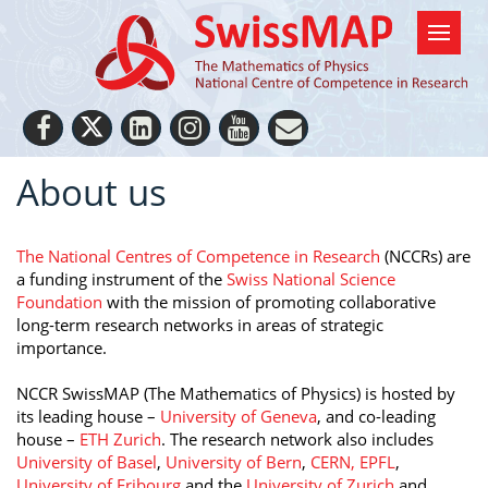
About us
The National Centres of Competence in Research
(NCCRs) are
a funding instrument of the
Swiss National Science
Foundation
with the mission of promoting collaborative
long-term research networks in areas of strategic
importance.
NCCR SwissMAP (The Mathematics of Physics) is hosted by
its leading house –
University of Geneva
, and co-leading
house –
ETH Zurich
. The research network also includes
University of Basel
,
University of Bern
,
CERN,
EPFL
,
University of Fribourg
and the
University of Zurich
and