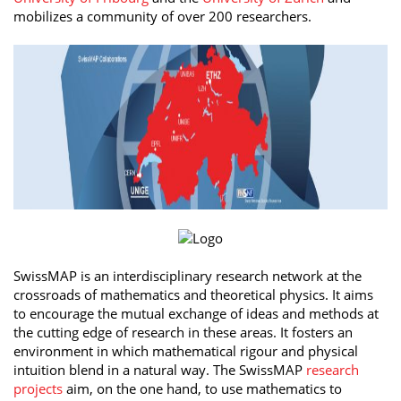
mobilizes a community of over 200 researchers.
SwissMAP is an interdisciplinary research network at the
crossroads of mathematics and theoretical physics. It aims
to encourage the mutual exchange of ideas and methods at
the cutting edge of research in these areas. It fosters an
environment in which mathematical rigour and physical
intuition blend in a natural way. The SwissMAP
research
projects
aim, on the one hand, to use mathematics to