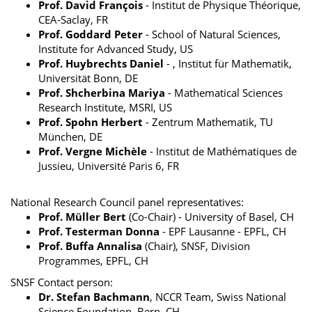
Prof. David François
- Institut de Physique Théorique,
CEA-Saclay, FR
Prof. Goddard Peter
- School of Natural Sciences,
Institute for Advanced Study, US
Prof. Huybrechts Daniel
- , Institut für Mathematik,
Universität Bonn, DE
Prof. Shcherbina Mariya
- Mathematical Sciences
Research Institute, MSRI, US
Prof. Spohn Herbert
- Zentrum Mathematik, TU
München, DE
Prof. Vergne Michèle
- Institut de Mathématiques de
Jussieu, Université Paris 6, FR
National Research Council panel representatives:
Prof. Müller Bert
(Co-Chair) - University of Basel, CH
Prof. Testerman Donna
- EPF Lausanne - EPFL, CH
Prof. Buffa Annalisa
(Chair), SNSF, Division
Programmes, EPFL, CH
SNSF Contact person:
Dr. Stefan Bachmann
, NCCR Team, Swiss National
Science Foundation, Bern, CH