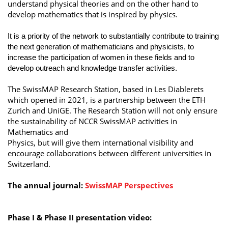
understand physical theories and on the other hand to
develop mathematics that is inspired by physics.
It is a priority of the network to substantially contribute to training
the next generation of mathematicians and physicists, to
increase the participation of women in these fields and to
develop outreach and knowledge transfer activities.
The SwissMAP Research Station, based in Les Diablerets
which opened in 2021, is a partnership between the ETH
Zurich and UniGE. The Research Station will not only ensure
the sustainability of NCCR SwissMAP activities in
Mathematics and
Physics, but will give them international visibility and
encourage collaborations between different universities in
Switzerland.
The annual journal:
SwissMAP Perspectives
Phase I & Phase II presentation video: