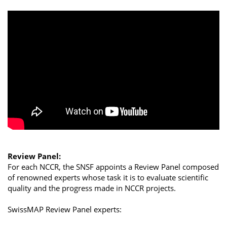
Review Panel:
For each NCCR, the SNSF appoints a Review Panel composed
of renowned experts whose task it is to evaluate scientific
quality and the progress made in NCCR projects.
SwissMAP Review Panel experts: