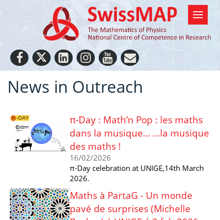
News in Outreach
π-Day : Math’n Pop : les maths
dans la musique... ...la musique
des maths !
16/02/2026
π-Day celebration at UNIGE,14th March
2026.
Maths à PartaG - Un monde
pavé de surprises (Michelle