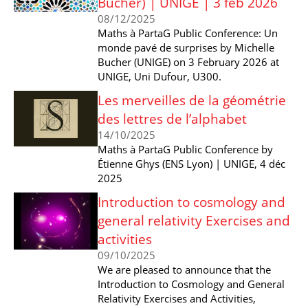
Bucher) | UNIGE | 3 feb 2026
08/12/2025
Maths à PartaG Public Conference: Un
monde pavé de surprises by Michelle
Bucher (UNIGE) on 3 February 2026 at
UNIGE, Uni Dufour, U300.
Les merveilles de la géométrie
des lettres de l’alphabet
14/10/2025
Maths à PartaG Public Conference by
Étienne Ghys (ENS Lyon) | UNIGE, 4 déc
2025
Introduction to cosmology and
general relativity Exercises and
activities
09/10/2025
We are pleased to announce that the
Introduction to Cosmology and General
Relativity Exercises and Activities,