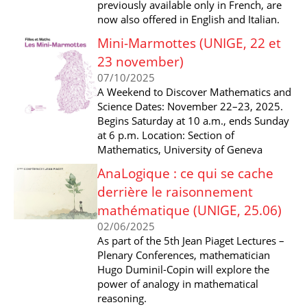
previously available only in French, are
now also offered in English and Italian.
Mini-Marmottes (UNIGE, 22 et
23 november)
07/10/2025
A Weekend to Discover Mathematics and
Science Dates: November 22–23, 2025.
Begins Saturday at 10 a.m., ends Sunday
at 6 p.m. Location: Section of
Mathematics, University of Geneva
AnaLogique : ce qui se cache
derrière le raisonnement
mathématique (UNIGE, 25.06)
02/06/2025
As part of the 5th Jean Piaget Lectures –
Plenary Conferences, mathematician
Hugo Duminil-Copin will explore the
power of analogy in mathematical
reasoning.