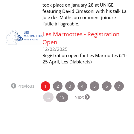
took place on January 28 at UNIGE,
featuring David Cimasoni with his talk La
Joie des Maths ou comment joindre
l'utile à l'agreable.
Les Marmottes - Registration
Open
12/02/2025
Registration open for Les Marmottes (21-
25 April, Les Diablerets)
(current)
Previous
1
2
3
4
5
6
7
…
19
Next