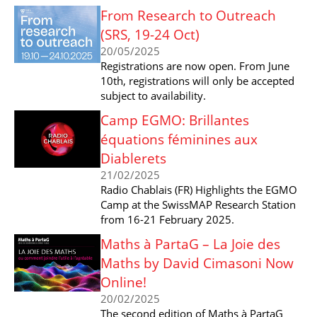
From Research to Outreach
(SRS, 19-24 Oct)
20/05/2025
Registrations are now open. From June
10th, registrations will only be accepted
subject to availability.
Camp EGMO: Brillantes
équations féminines aux
Diablerets
21/02/2025
Radio Chablais (FR) Highlights the EGMO
Camp at the SwissMAP Research Station
from 16-21 February 2025.
Maths à PartaG – La Joie des
Maths by David Cimasoni Now
Online!
20/02/2025
The second edition of Maths à PartaG