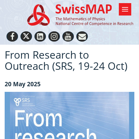
From Research to
Outreach (SRS, 19-24 Oct)
20 May 2025