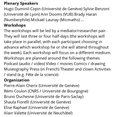
Plenary Speakers
Hugo Duminil-Copin (Université de Genève) Sylvie Benzoni
(Université de Lyon) Ann Dooms (VUB) Brady Haran
(Numberphile) Mickaël Launay (Micmaths) …
Workshops
The workshops will be led by a mediator/researcher pair.
They will last three or four half-days (the workshops will
take place in parallel, with each participant choosing in
advance which workshop he or she will attend throughout
the week). Each workshop will focus on a different medium.
Workshops are planned around the following themes
Podcast (audio / video) Video / movies Comics / drawing
Museography Press (in French) Theater and clown Activities
/ stand (e.g. Fête de la science)
Organization
Pierre-Alain Cherix (Université de Genève)
Rémi Coulon (CNRS / Université de Bourgogne)
Bruno Duchesne (Université de Paris-Saclay)
Shaula Fiorelli (Université de Genève)
Elise Raphael (Université de Genève)
Alain Valette (Université de Neuchâtel)