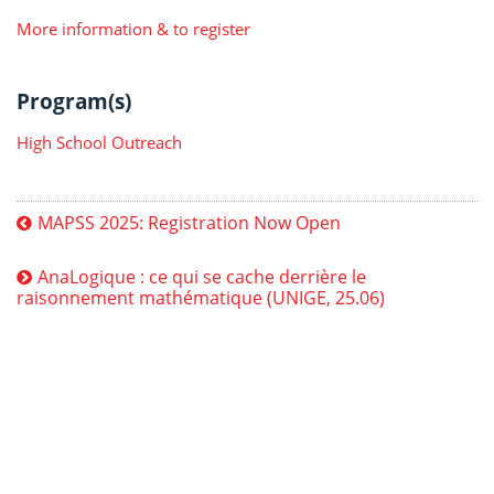
More information & to register
Program(s)
High School Outreach
MAPSS 2025: Registration Now Open
AnaLogique : ce qui se cache derrière le
raisonnement mathématique (UNIGE, 25.06)