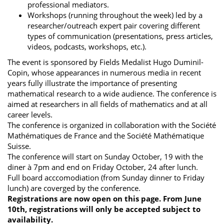
professional mediators.
Workshops (running throughout the week) led by a
researcher/outreach expert pair covering different
types of communication (presentations, press articles,
videos, podcasts, workshops, etc.).
The event is sponsored by Fields Medalist Hugo Duminil-
Copin, whose appearances in numerous media in recent
years fully illustrate the importance of presenting
mathematical research to a wide audience. The conference is
aimed at researchers in all fields of mathematics and at all
career levels.
The conference is organized in collaboration with the Société
Mathématiques de France and the Société Mathématique
Suisse.
The conference will start on Sunday October, 19 with the
diner à 7pm and end on Friday October, 24 after lunch.
Full board acccomodiation (from Sunday dinner to Friday
lunch) are coverged by the conference.
Registrations are now open on this page. From June
10th, registrations will only be accepted subject to
availability.