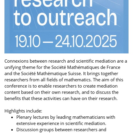
Connexions between research and scientific mediation are a
unifying theme for the Société Mathématiques de France
and the Société Mathématique Suisse. It brings together
researchers from all fields of mathematics. The aim of this
conference is to enable researchers to create mediation
content based on their own research, and to discuss the
benefits that these activities can have on their research.
Highlights include:
Plenary lectures by leading mathematicians with
extensive experience in scientific mediation.
Discussion groups between researchers and