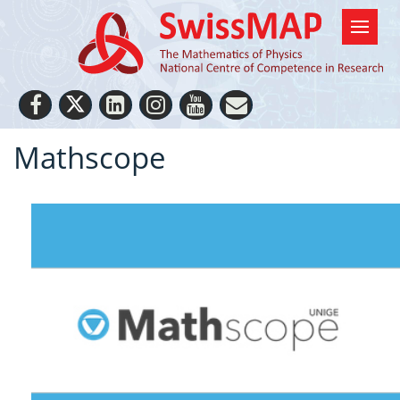
Mathscope