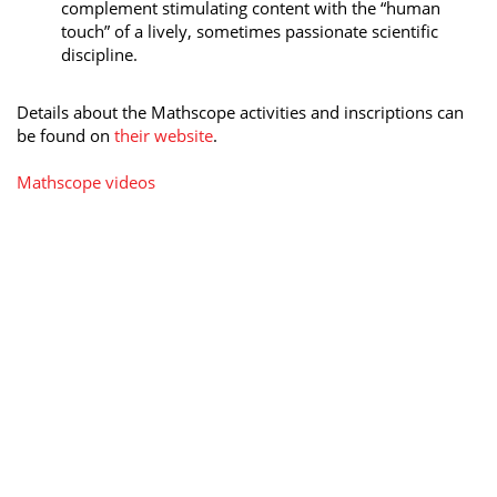
complement stimulating content with the “human
touch” of a lively, sometimes passionate scientific
discipline.
Details about the Mathscope activities and inscriptions can
be found on
their website
.
Mathscope videos