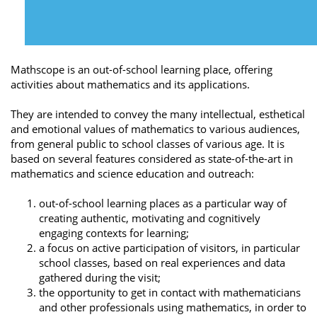
Mathscope is an out-of-school learning place, offering
activities about mathematics and its applications.
They are intended to convey the many intellectual, esthetical
and emotional values of mathematics to various audiences,
from general public to school classes of various age. It is
based on several features considered as state-of-the-art in
mathematics and science education and outreach:
out-of-school learning places as a particular way of
creating authentic, motivating and cognitively
engaging contexts for learning;
a focus on active participation of visitors, in particular
school classes, based on real experiences and data
gathered during the visit;
the opportunity to get in contact with mathematicians
and other professionals using mathematics, in order to