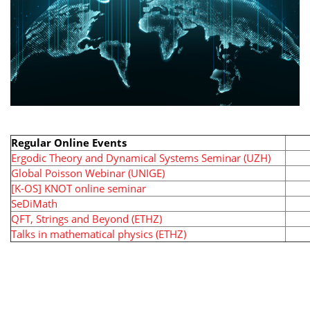
Regular Online Events
Ergodic Theory and Dynamical Systems Seminar (UZH)
Global Poisson Webinar (UNIGE)
[K-OS] KNOT online seminar
SeDiMath
QFT, Strings and Beyond (ETHZ)
Talks in mathematical physics (ETHZ)