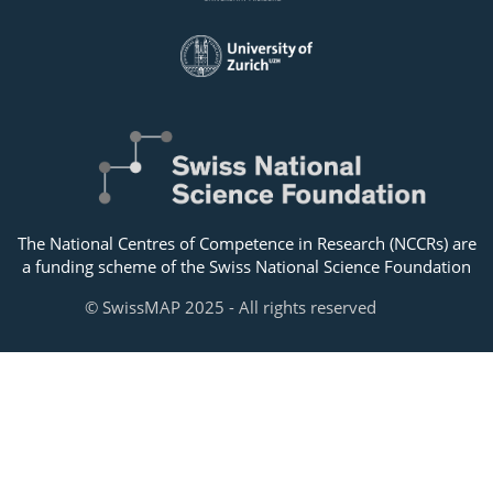
The National Centres of Competence in Research (NCCRs) are
a funding scheme of the Swiss National Science Foundation
© SwissMAP 2025 - All rights reserved