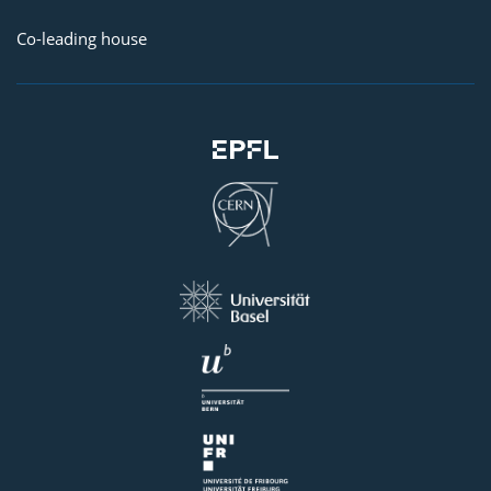
Co-leading house