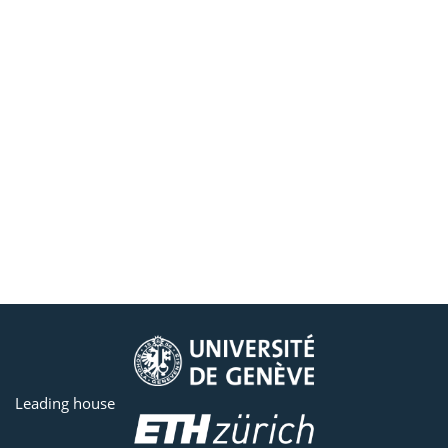
Leading house