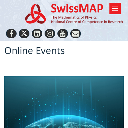
Online Events