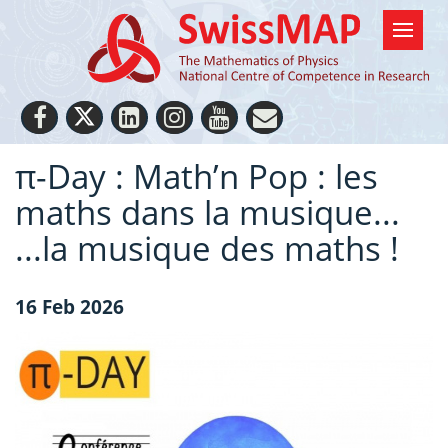
π-Day : Math’n Pop : les
maths dans la musique...
...la musique des maths !
16 Feb 2026