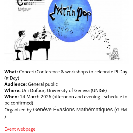
What:
Concert/Conference & workshops to celebrate Pi Day
(π Day)
Audience:
General public
Where:
Uni Dufour, University of Geneva (UNIGE)
When:
14 March 2026 (afternoon and evening - schedule to
be confirmed)
Organized by
Genève Évasions Mathématiques (
G·EM
)
Event webpage