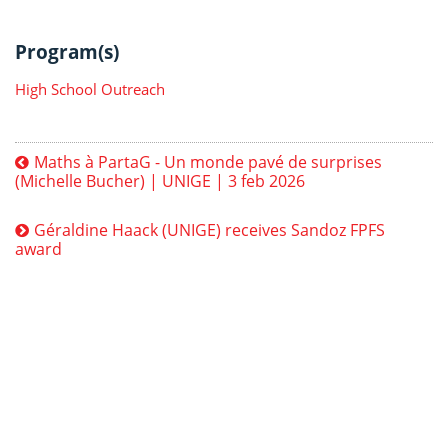
Program(s)
High School Outreach
Maths à PartaG - Un monde pavé de surprises
(Michelle Bucher) | UNIGE | 3 feb 2026
Géraldine Haack (UNIGE) receives Sandoz FPFS
award