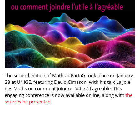
The second edition of Maths à PartaG took place on January
28 at UNIGE, featuring David Cimasoni with his talk La Joie
des Maths ou comment joindre l'utile à l'agreable. This
engaging conference is now available online, along with
the
sources he presented
.