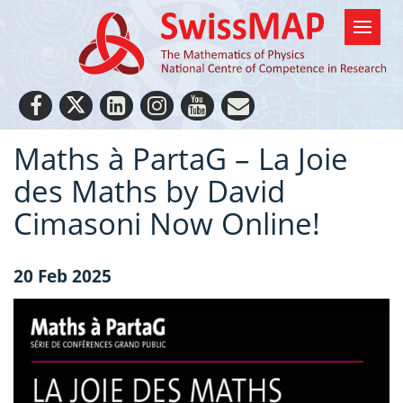
Maths à PartaG – La Joie
des Maths by David
Cimasoni Now Online!
20 Feb 2025