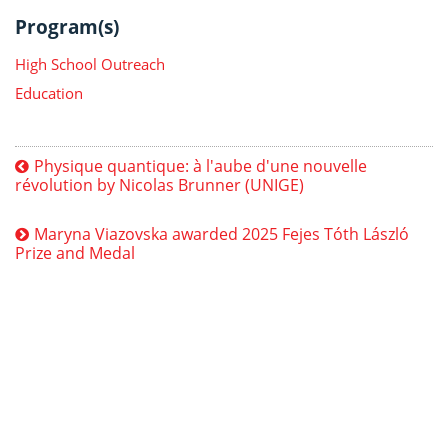
Program(s)
High School Outreach
Education
Physique quantique: à l'aube d'une nouvelle
révolution by Nicolas Brunner (UNIGE)
Maryna Viazovska awarded 2025 Fejes Tóth László
Prize and Medal