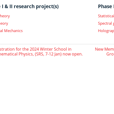
I & II research project(s)
Phase I
Theory
Statisti
heory
Spectral
ical Mechanics
Holograp
stration for the 2024 Winter School in
New Membe
ematical Physics, (SRS, 7-12 Jan) now open.
Gro