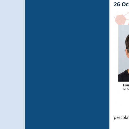
26 Oc
percola