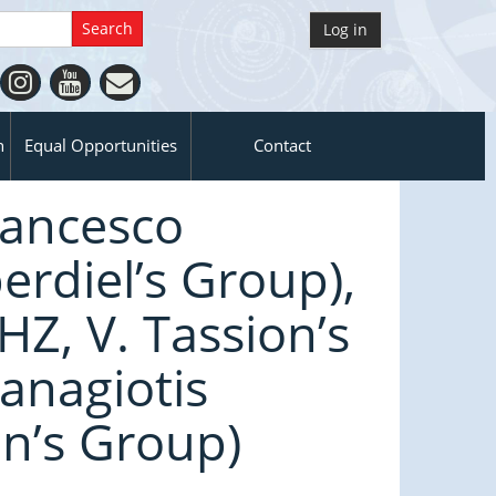
Log in
n
Equal Opportunities
Contact
rancesco
rdiel’s Group),
Z, V. Tassion’s
anagiotis
n’s Group)