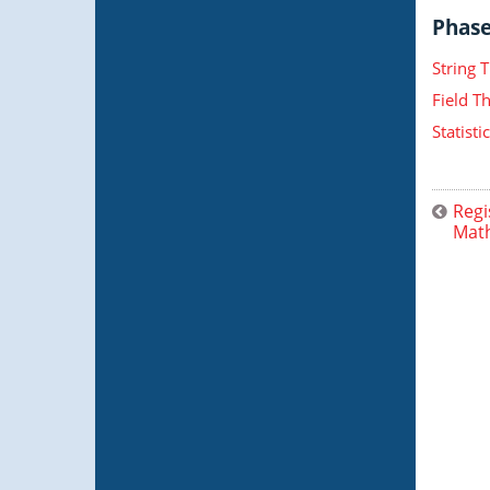
Phase 
String 
Field T
Statist
Regi
Math