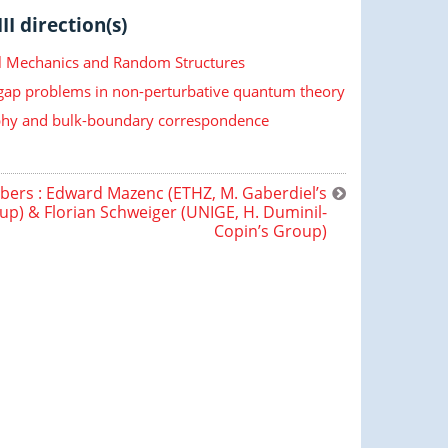
II direction(s)
cal Mechanics and Random Structures
 gap problems in non-perturbative quantum theory
hy and bulk-boundary correspondence
rs : Edward Mazenc (ETHZ, M. Gaberdiel’s
up) & Florian Schweiger (UNIGE, H. Duminil-
Copin’s Group)