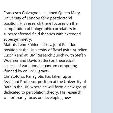
Francesco Galvagno has joined Queen Mary
University of London for a postdoctoral
position. His research there focuses on the
computation of holographic correlators in
superconformal field theories with extended
supersymmetry.
Matthis Lehmkühler starts a joint Postdoc
position at the University of Basel (with Aurelien
Lucchi) and at IBM Research Zürich (with Stefan
Woerner and David Sutter) on theoretical
aspects of variational quantum computing
(funded by an SNSF grant).
Christoforos Panagiotis has taken up an
Assistant Professor position at the University of
Bath in the UK, where he will form a new group
dedicated to percolation theory. His research
will primarily focus on developing new