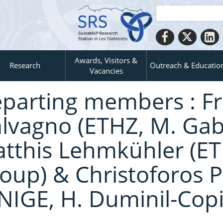
Awards, Visitors &
Research
Outreach & Educatio
Vacancies
parting members : F
lvagno (ETHZ, M. Gabe
tthis Lehmkühler (ETH
oup) & Christoforos P
NIGE, H. Duminil-Copi