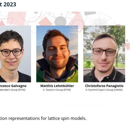
t 2023
tion representations for lattice spin models.