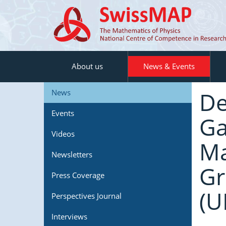
About us
News & Events
De
News
Events
Ga
Videos
Ma
Newsletters
Gr
Press Coverage
(U
Perspectives Journal
Interviews