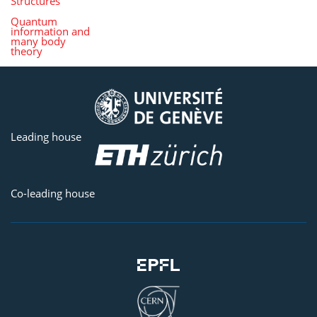
Structures
Quantum
information and
many body
theory
Leading house
Co-leading house