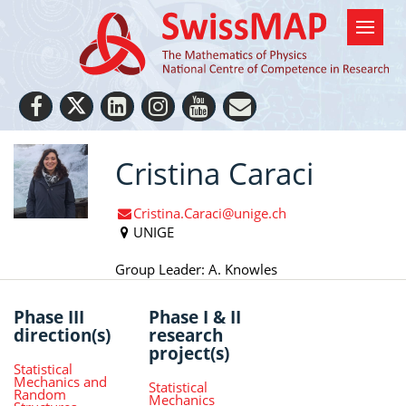
Cristina Caraci
Cristina.Caraci@unige.ch
UNIGE
Group Leader: A. Knowles
Phase III
Phase I & II
direction(s)
research
project(s)
Statistical
Mechanics and
Statistical
Random
Mechanics