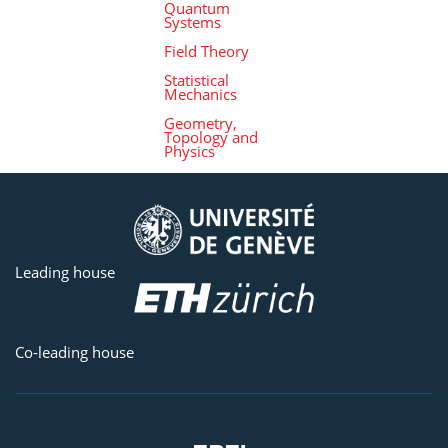
Quantum
Systems
Field Theory
Statistical
Mechanics
Geometry,
Topology and
Physics
Leading house
Co-leading house