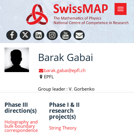
Barak Gabai
barak.gabai@epfl.ch
EPFL
Group leader : V. Gorbenko
Phase III
Phase I & II
direction(s)
research
project(s)
Holography and
bulk-boundary
String Theory
correspondence