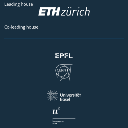
Leading house
Co-leading house