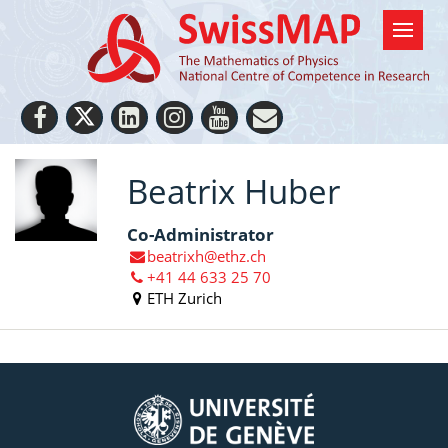
Beatrix Huber
Co-Administrator
beatrixh@ethz.ch
+41 44 633 25 70
ETH Zurich