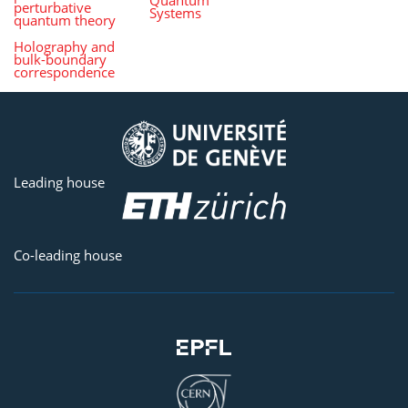
perturbative
Systems
quantum theory
Holography and
bulk-boundary
correspondence
Leading house
Co-leading house