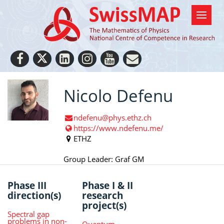
Nicolo Defenu
ndefenu@phys.ethz.ch
https://www.ndefenu.me/
ETHZ
Group Leader: Graf GM
Phase III
Phase I & II
direction(s)
research
project(s)
Spectral gap
problems in non-
Quantum