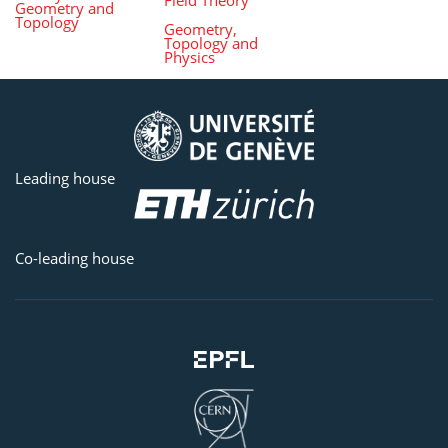
Geometry and
Topology
Geometry,
Topology and
Physics
Leading house
Co-leading house