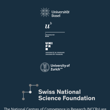
The National Centres of Competence in Research (NCCRs) are