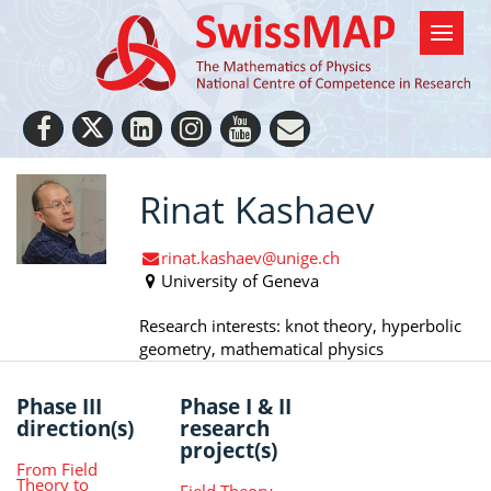
Rinat Kashaev
rinat.kashaev@unige.ch
University of Geneva
Research interests: knot theory, hyperbolic
geometry, mathematical physics
Phase III
Phase I & II
direction(s)
research
project(s)
From Field
Theory to
Field Theory