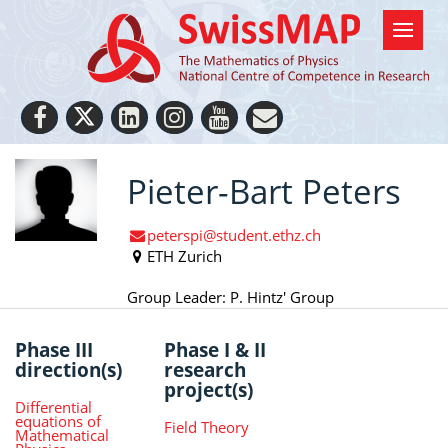
Pieter-Bart Peters
peterspi@student.ethz.ch
ETH Zurich
Group Leader: P. Hintz' Group
Phase III
Phase I & II
direction(s)
research
project(s)
Differential
equations of
Field Theory
Mathematical