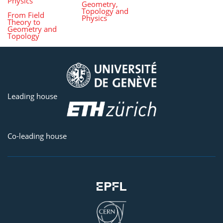
Physics
Geometry,
Topology and
From Field
Physics
Theory to
Geometry and
Topology
Leading house
Co-leading house