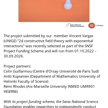
The project submitted by our member Vincent Vargas
(UNIGE) "2d constructive field theory with exponential
interactions" was recently selected as part of the SNSF
Project Funding Scheme and will run from 01.10.2022 –
30.09.2026.
Project partners:
Colin Guillarmou (Centre d'Orsay Université de Paris Sud)
Antti Kupiainen (Department of Mathematics University of
Helsinki Faculty of Science)
Rémi Rhodes (Aix-Marseille University INMED UMR901
INSERM)
With its project funding scheme, the Swiss National Science
Foundation enables researchers to independently conduct