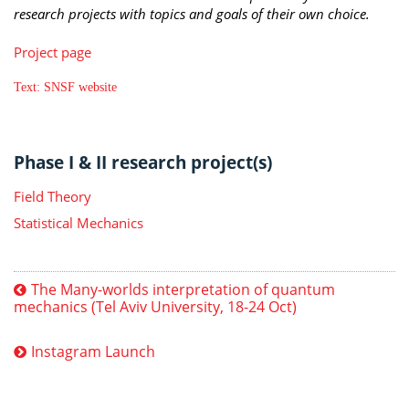
research projects with topics and goals of their own choice.
Project page
Text: SNSF website
Phase I & II research project(s)
Field Theory
Statistical Mechanics
The Many-worlds interpretation of quantum
mechanics (Tel Aviv University, 18-24 Oct)
Instagram Launch