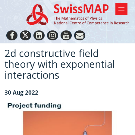
2d constructive field
theory with exponential
interactions
30 Aug 2022