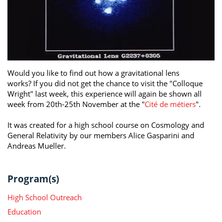
Would you like to find out how a gravitational lens
works? If you did not get the chance to visit the "Colloque
Wright" last week, this experience will again be shown all
week from 20th-25th November at the "
Cité de métiers
".
It was created for a high school course on Cosmology and
General Relativity by our members Alice Gasparini and
Andreas Mueller.
Program(s)
High School Outreach
Education