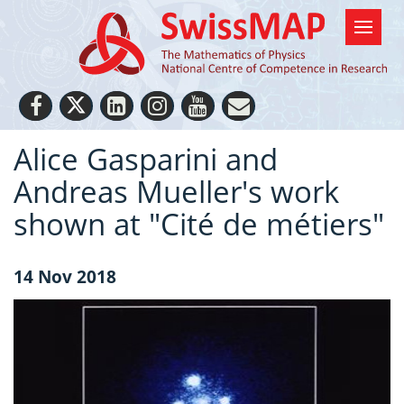
Alice Gasparini and
Andreas Mueller's work
shown at "Cité de métiers"
14 Nov 2018