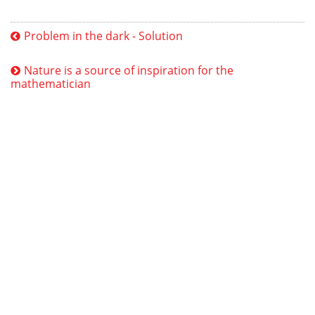
Problem in the dark - Solution
Nature is a source of inspiration for the
mathematician