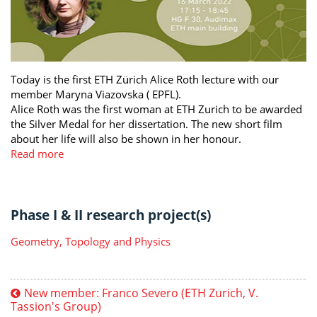
Today is the first ETH Zürich Alice Roth lecture with our
member Maryna Viazovska ( EPFL).
Alice Roth was the first woman at ETH Zurich to be awarded
the Silver Medal for her dissertation. The new short film
about her life will also be shown in her honour.
Read more
Phase I & II research project(s)
Geometry, Topology and Physics
New member: Franco Severo (ETH Zurich, V.
Tassion's Group)