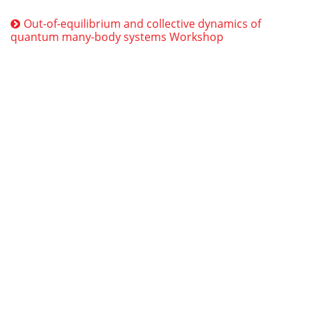
Out-of-equilibrium and collective dynamics of
quantum many-body systems Workshop