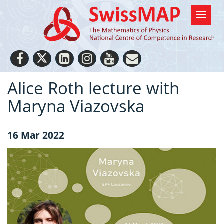
Alice Roth lecture with
Maryna Viazovska
16 Mar 2022