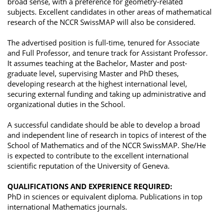
broad sense, with a preference for geometry-related
subjects. Excellent candidates in other areas of mathematical
research of the NCCR SwissMAP will also be considered.
The advertised position is full-time, tenured for Associate
and Full Professor, and tenure track for Assistant Professor.
It assumes teaching at the Bachelor, Master and post-
graduate level, supervising Master and PhD theses,
developing research at the highest international level,
securing external funding and taking up administrative and
organizational duties in the School.
A successful candidate should be able to develop a broad
and independent line of research in topics of interest of the
School of Mathematics and of the NCCR SwissMAP. She/He
is expected to contribute to the excellent international
scientific reputation of the University of Geneva.
QUALIFICATIONS AND EXPERIENCE REQUIRED:
PhD in sciences or equivalent diploma. Publications in top
international Mathematics journals.