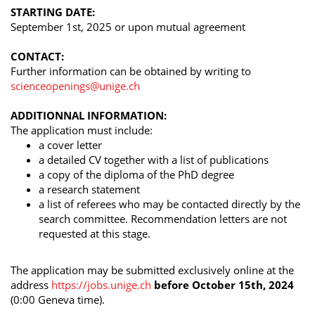
STARTING DATE:
September 1st, 2025 or upon mutual agreement
CONTACT:
Further information can be obtained by writing to
scienceopenings@unige.ch
ADDITIONNAL INFORMATION:
The application must include:
a cover letter
a detailed CV together with a list of publications
a copy of the diploma of the PhD degree
a research statement
a list of referees who may be contacted directly by the
search committee. Recommendation letters are not
requested at this stage.
The application may be submitted exclusively online at the
address
https://jobs.unige.ch
before October 15th, 2024
(0:00 Geneva time).