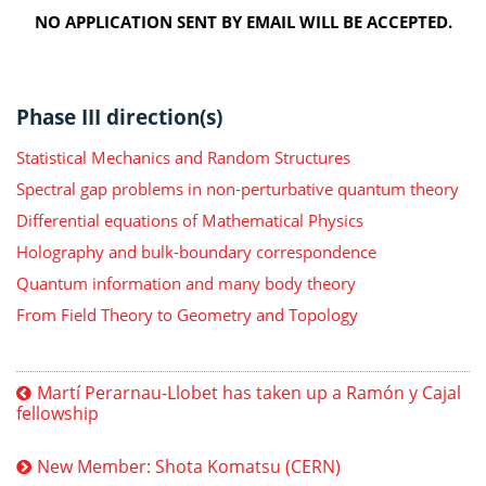
NO APPLICATION SENT BY EMAIL WILL BE ACCEPTED.
Phase III direction(s)
Statistical Mechanics and Random Structures
Spectral gap problems in non-perturbative quantum theory
Differential equations of Mathematical Physics
Holography and bulk-boundary correspondence
Quantum information and many body theory
From Field Theory to Geometry and Topology
Martí Perarnau-Llobet has taken up a Ramón y Cajal
fellowship
New Member: Shota Komatsu (CERN)