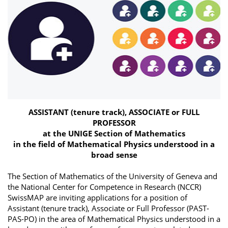
ASSISTANT (tenure track), ASSOCIATE or FULL
PROFESSOR
at the UNIGE Section of Mathematics
in the field of Mathematical Physics understood in a
broad sense
The Section of Mathematics of the University of Geneva and
the National Center for Competence in Research (NCCR)
SwissMAP are inviting applications for a position of
Assistant (tenure track), Associate or Full Professor (PAST-
PAS-PO) in the area of Mathematical Physics understood in a