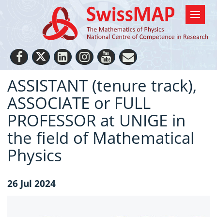
ASSISTANT (tenure track),
ASSOCIATE or FULL
PROFESSOR at UNIGE in
the field of Mathematical
Physics
26 Jul 2024