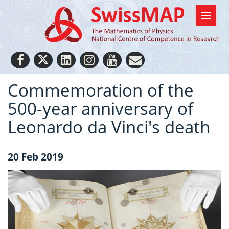
Commemoration of the
500-year anniversary of
Leonardo da Vinci's death
20 Feb 2019