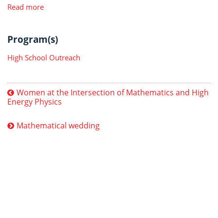
Read more
Program(s)
High School Outreach
Women at the Intersection of Mathematics and High
Energy Physics
Mathematical wedding