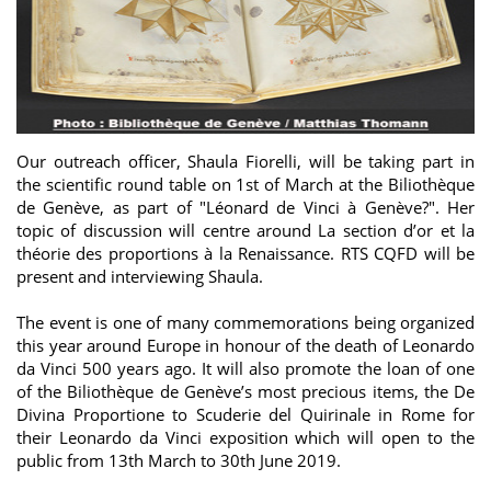
Our outreach officer, Shaula Fiorelli, will be taking part in
the scientific round table on 1st of March at the Biliothèque
de Genève, as part of "Léonard de Vinci à Genève?". Her
topic of discussion will centre around La section d’or et la
théorie des proportions à la Renaissance. RTS CQFD will be
present and interviewing Shaula.
The event is one of many commemorations being organized
this year around Europe in honour of the death of Leonardo
da Vinci 500 years ago. It will also promote the loan of one
of the Biliothèque de Genève’s most precious items, the De
Divina Proportione to Scuderie del Quirinale in Rome for
their Leonardo da Vinci exposition which will open to the
public from 13th March to 30th June 2019.