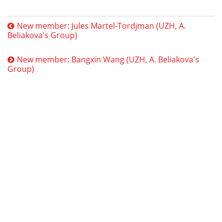
New member: Jules Martel-Tordjman (UZH, A.
Beliakova's Group)
New member: Bangxin Wang (UZH, A. Beliakova's
Group)