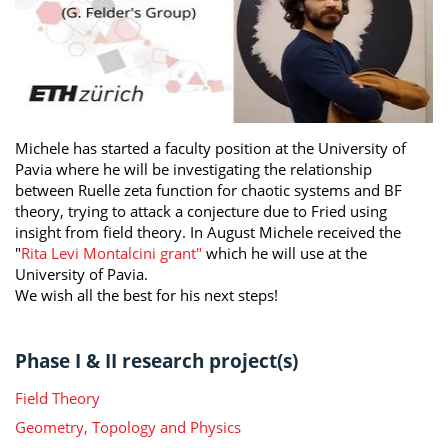
Michele has started a faculty position at the University of
Pavia where he will be investigating the relationship
between Ruelle zeta function for chaotic systems and BF
theory, trying to attack a conjecture due to Fried using
insight from field theory. In August Michele received the
"
Rita Levi Montalcini grant"
which he will use at the
University of Pavia.
We wish all the best for his next steps!
Phase I & II research project(s)
Field Theory
Geometry, Topology and Physics