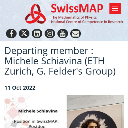
Departing member :
Michele Schiavina (ETH
Zurich, G. Felder's Group)
11 Oct 2022