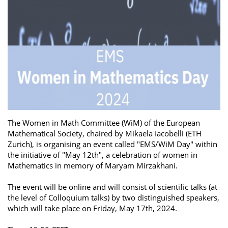
The Women in Math Committee (WiM) of the European
Mathematical Society, chaired by Mikaela Iacobelli (ETH
Zurich), is organising an event called "EMS/WiM Day" within
the initiative of "May 12th", a celebration of women in
Mathematics in memory of Maryam Mirzakhani.
The event will be online and will consist of scientific talks (at
the level of Colloquium talks) by two distinguished speakers,
which will take place on Friday, May 17th, 2024.