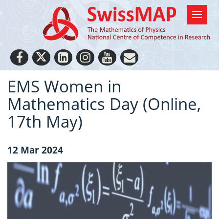
EMS Women in
Mathematics Day (Online,
17th May)
12 Mar 2024