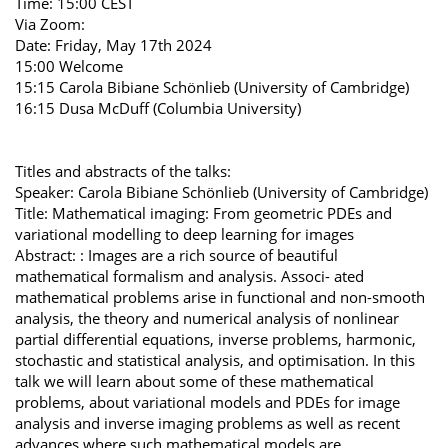
Time: 15:00 CEST
Via Zoom:
Date: Friday, May 17th 2024
15:00 Welcome
15:15 Carola Bibiane Schönlieb (University of Cambridge)
16:15 Dusa McDuff (Columbia University)
Titles and abstracts of the talks:
Speaker: Carola Bibiane Schönlieb (University of Cambridge)
Title: Mathematical imaging: From geometric PDEs and
variational modelling to deep learning for images
Abstract: : Images are a rich source of beautiful
mathematical formalism and analysis. Associ- ated
mathematical problems arise in functional and non-smooth
analysis, the theory and numerical analysis of nonlinear
partial differential equations, inverse problems, harmonic,
stochastic and statistical analysis, and optimisation. In this
talk we will learn about some of these mathematical
problems, about variational models and PDEs for image
analysis and inverse imaging problems as well as recent
advances where such mathematical models are