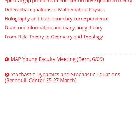
Spectral gap problems in non-perturbative quantum theory
Differential equations of Mathematical Physics
Holography and bulk-boundary correspondence
Quantum information and many body theory
From Field Theory to Geometry and Topology
MAP Young Faculty Meeting (Bern, 6/09)
Stochastic Dynamics and Stochastic Equations
(Bernoulli Center 25-27 March)