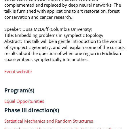
complemented and replaced by deep neural networks. The
talk is furnished with applications to art restoration, forest
conservation and cancer research.
Speaker: Dusa McDuff (Columbia University)
Title: Embedding problems in symplectic topology
Abstract: This talk will be a gentle introduction to the world
of symplectic geometry, and will explain some of the curious
results about the question of when one region in Euclidean
space embeds symplectically into another.
Event website
Program(s)
Equal Opportunities
Phase III direction(s)
Statistical Mechanics and Random Structures