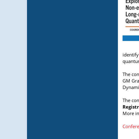
identif
quantum
The con
GM Graf
Dynamic
The con
Registr
More in
Confere