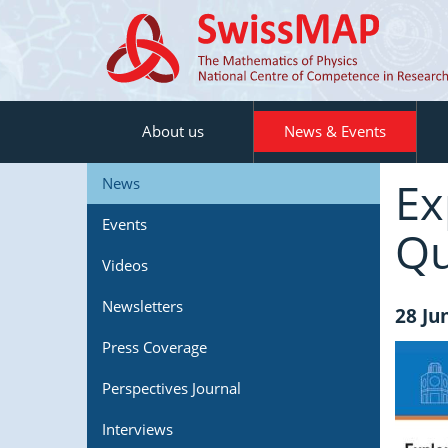
About us
News & Events
Ex
News
Events
Qu
Videos
Newsletters
28 Ju
Press Coverage
Perspectives Journal
Interviews