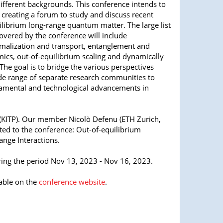
ifferent backgrounds. This conference intends to
 creating a forum to study and discuss recent
ilibrium long-range quantum matter. The large list
covered by the conference will include
rmalization and transport, entanglement and
ics, out-of-equilibrium scaling and dynamically
 The goal is to bridge the various perspectives
e range of separate research communities to
damental and technological advancements in
cs (KITP). Our member
Nicolò Defenu (ETH Zurich,
ted to the conference:
Out-of-equilibrium
ge Interactions.
uring the period Nov 13, 2023 - Nov 16, 2023.
able on the
conference website
.