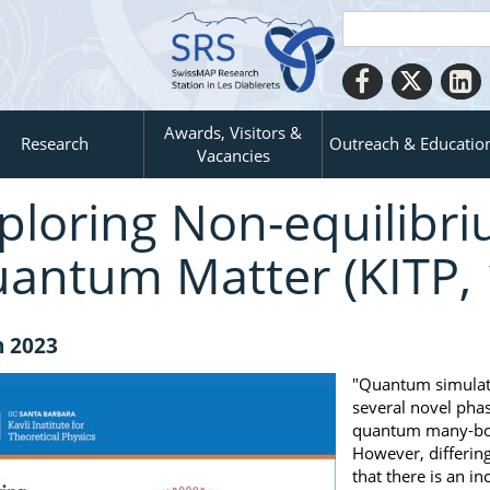
Awards, Visitors &
Research
Outreach & Educatio
Vacancies
ploring Non-equilibr
antum Matter (KITP, 
n 2023
"Quantum simulato
several novel pha
quantum many-body
However, differin
that there is an 