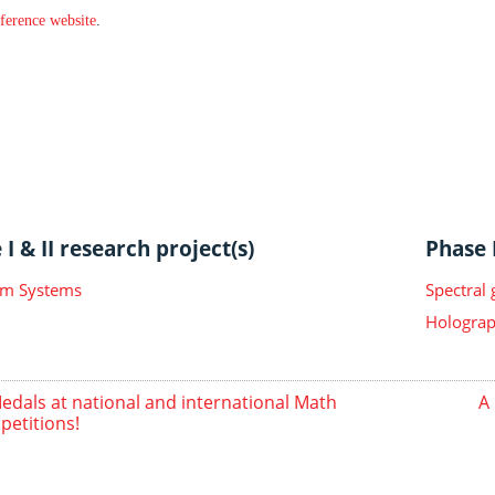
ference website
.
I & II research project(s)
Phase I
m Systems
Spectral
Holograp
edals at national and international Math
A 
etitions!