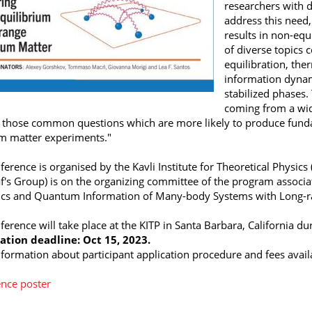
researchers with d
address this need,
results in non-equ
of diverse topics 
equilibration, the
information dynam
stabilized phases.
coming from a wid
y those common questions which are more likely to produce fun
 matter experiments."
ference is organised by the Kavli Institute for Theoretical Physi
's Group) is on the organizing committee
of the program associa
s and Quantum Information of Many-body Systems with Long-ran
ference will take place at the KITP in Santa Barbara, California d
ation deadline: Oct 15, 2023.
formation about participant application procedure and fees avail
nce poster