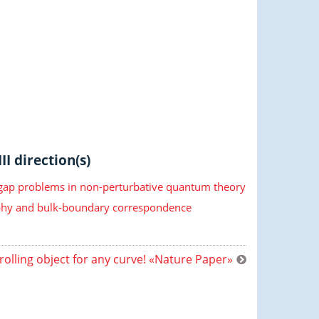
II direction(s)
 gap problems in non-perturbative quantum theory
hy and bulk-boundary correspondence
rolling object for any curve! «Nature Paper»