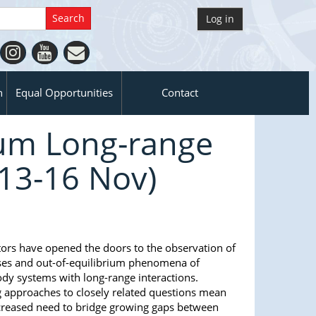
Log in
n
Equal Opportunities
Contact
ium Long-range
13-16 Nov)
rs have opened the doors to the observation of
ses and out-of-equilibrium phenomena of
 systems with long-range interactions.
g approaches to closely related questions mean
increased need to bridge growing gaps between