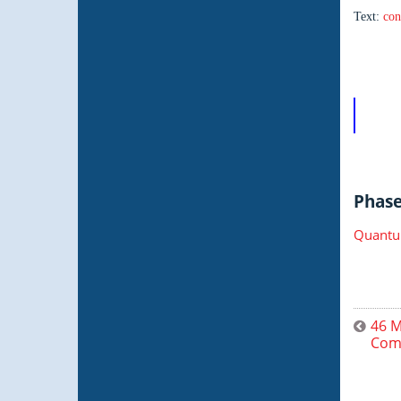
Text:
con
Phase 
Quantu
46 M
Comp