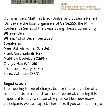
Our members Matthias Blau (UniBe) and Susanne Reffert
(UniBe) are the local organisers of GeNeZiSS, the Mini-
Conference Series of the Swiss String Theory Community.
Where:
Bern
When:
1st of December 2023
Speakers
:
Meer Ashwinkumar (UniBe)
Frank Coronado (ETHZ)
Matthew Dodelson (CERN)
Qianyu Hao (UNIGE)
Pronobesh Maity (EPFL)
Zahra Zahraee (CERN)
Registration
The meeting is free of charge, but for the reservation of a
suitable lecture hall and for the coffee break catering it is
important to have a reasonably precise idea how many
participants we can expect. Therefore, if you are planning to