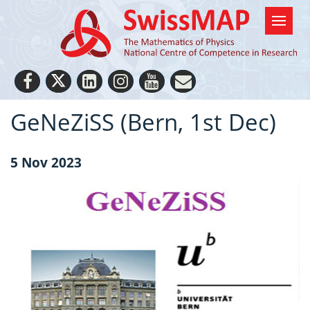
GeNeZiSS (Bern, 1st Dec)
5 Nov 2023