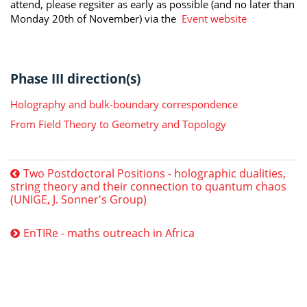
attend, please regsiter as early as possible (and no later than
Monday 20th of November) via the
Event website
Phase III direction(s)
Holography and bulk-boundary correspondence
From Field Theory to Geometry and Topology
Two Postdoctoral Positions - holographic dualities,
string theory and their connection to quantum chaos
(UNIGE, J. Sonner's Group)
EnTIRe - maths outreach in Africa