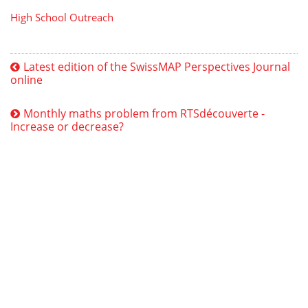
High School Outreach
Latest edition of the SwissMAP Perspectives Journal
online
Monthly maths problem from RTSdécouverte -
Increase or decrease?