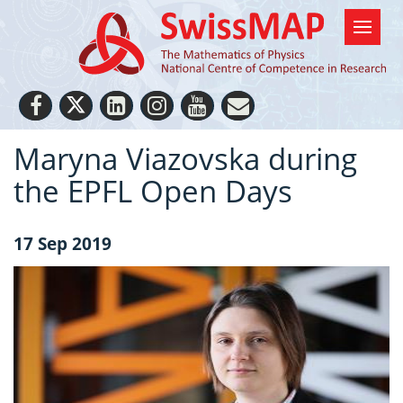
Maryna Viazovska during
the EPFL Open Days
17 Sep 2019