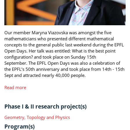
Our member Maryna Viazovska was amongst the five
mathematicians who presented different mathematical
concepts to the general public last weekend during the EPFL
Open Days. Her talk was entitled: What is the best point
configuration? and took place on Sunday 15th
September. The EPFL Open Days was also a celebration of
the EPFL’s 50th anniversary and took place from 14th - 15th
Sept and attracted nearly 40,000 people.
Read more
Phase I & II research project(s)
Geometry, Topology and Physics
Program(s)