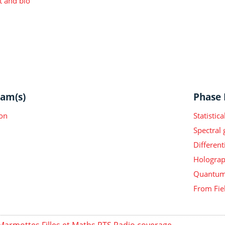
t and bio
am(s)
Phase I
on
Statisti
Spectral
Different
Holograp
Quantum 
From Fie