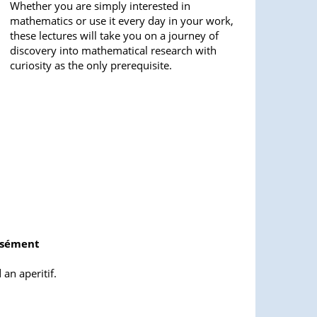
Whether you are simply interested in
mathematics or use it every day in your work,
these lectures will take you on a journey of
discovery into mathematical research with
curiosity as the only prerequisite.
rsément
an aperitif.