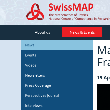
About us
News & Events
Ma
News
Events
Fr
Videos
Newsletters
19 Ap
Press Coverage
Perspectives Journal
Interviews