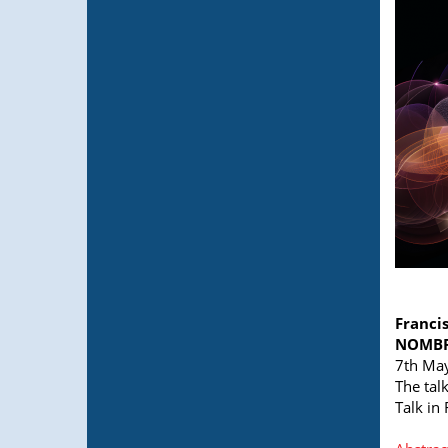
Franci
NOMBRE
7th May
The tal
Talk in