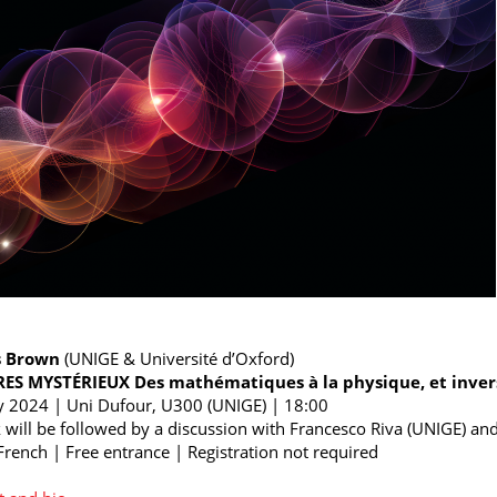
s Brown
(UNIGE & Université d’Oxford)
S MYSTÉRIEUX Des mathématiques à la physique, et inve
 2024 | Uni Dufour, U300 (UNIGE) | 18:00
k will be followed by a discussion with Francesco Riva (UNIGE) and 
 French | Free entrance | Registration not required