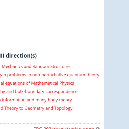
II direction(s)
cal Mechanics and Random Structures
 gap problems in non-perturbative quantum theory
ial equations of Mathematical Physics
hy and bulk-boundary correspondence
information and many body theory
ld Theory to Geometry and Topology