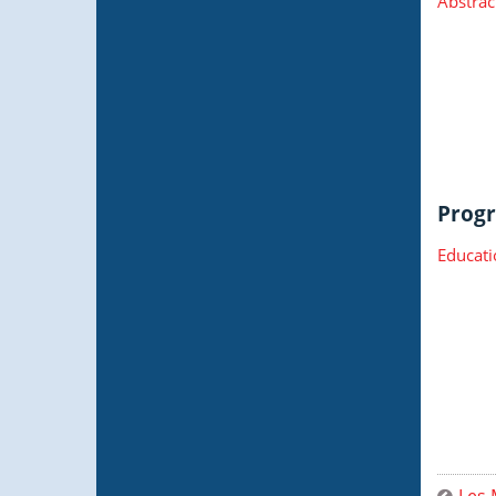
Abstrac
Progr
Educati