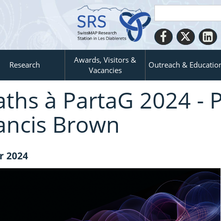
Awards, Visitors &
Research
Outreach & Educatio
Vacancies
ths à PartaG 2024 - P
ancis Brown
r 2024