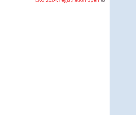
ERG 2024: registration open