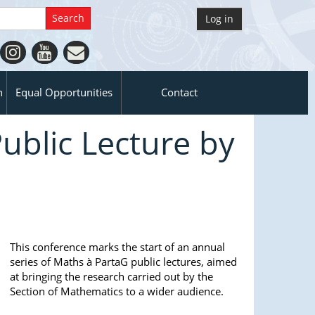
Log in
n
Equal Opportunities
Contact
ublic Lecture by
This conference marks the start of an annual
series of Maths à PartaG public lectures, aimed
at bringing the research carried out by the
Section of Mathematics to a wider audience.