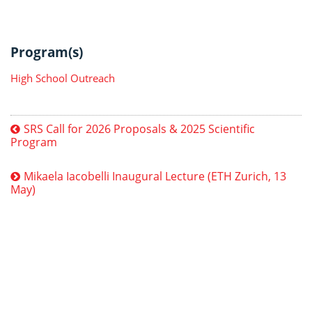
Program(s)
High School Outreach
SRS Call for 2026 Proposals & 2025 Scientific
Program
Mikaela Iacobelli Inaugural Lecture (ETH Zurich, 13
May)