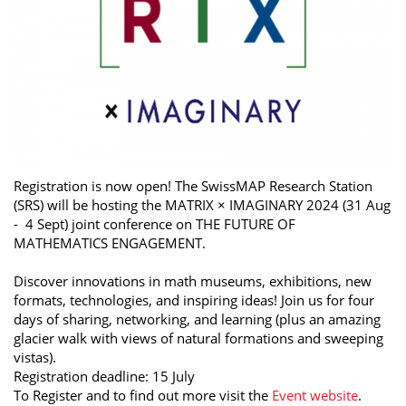
Registration is now open! The SwissMAP Research Station
(SRS) will be hosting the MATRIX × IMAGINARY 2024 (31 Aug
- 4 Sept) joint conference on THE FUTURE OF
MATHEMATICS ENGAGEMENT.
Discover innovations in math museums, exhibitions, new
formats, technologies, and inspiring ideas! Join us for four
days of sharing, networking, and learning (plus an amazing
glacier walk with views of natural formations and sweeping
vistas).
Registration deadline: 15 July
To Register and to find out more visit the
Event website
.