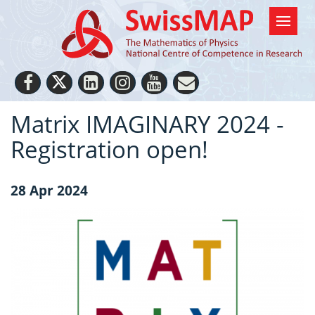
Matrix IMAGINARY 2024 -
Registration open!
28 Apr 2024