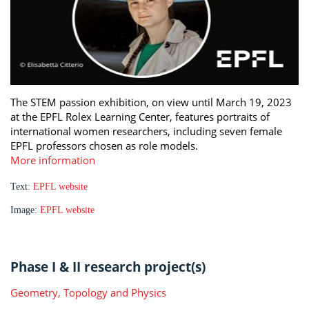
The STEM passion exhibition, on view until March 19, 2023
at the EPFL Rolex Learning Center, features portraits of
international women researchers, including seven female
EPFL professors chosen as role models.
More information
Text:
EPFL website
Image:
EPFL website
Phase I & II research project(s)
Geometry, Topology and Physics