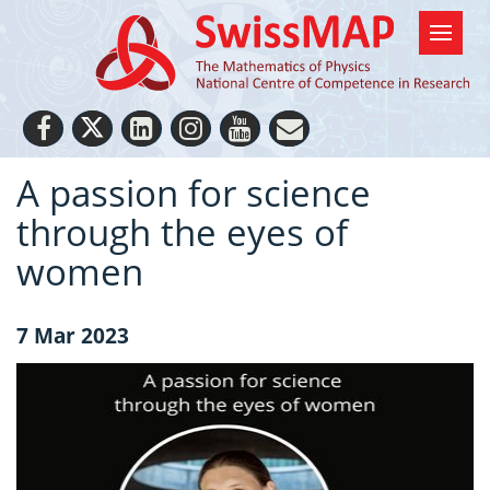
A passion for science
through the eyes of
women
7 Mar 2023