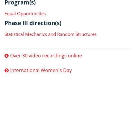
Program(s)
Equal Opportunities
Phase III direction(s)
Statistical Mechanics and Random Structures
Over 30 video recordings online
International Women's Day