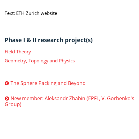
Text: ETH Zurich website
Phase I & II research project(s)
Field Theory
Geometry, Topology and Physics
The Sphere Packing and Beyond
New member: Aleksandr Zhabin (EPFL, V. Gorbenko's
Group)