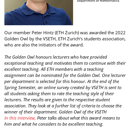
Our member Peter Hintz (ETH Zurich) was awarded the 2022
Golden Owl by the VSETH, ETH Zurich’s students association,
who are also the initiators of the award.
The Golden Owl honours lecturers who have provided
exceptional teaching and motivates them to continue with their
excellent teaching. All ETH members with a teaching
assignment can be nominated for the Golden Owl. One lecturer
per department is selected for this honour. At the end of the
Spring Semester, an online survey created by VSETH is sent to
all students asking them to rate the teaching style of their
lecturers. The results are given to the respective student
association. They look at a further list of criteria to choose the
winner of their department. Golden Owl of the VSETH
In this interview,
Peter talks about what this award means to
him and what he considers to be excellent teaching.