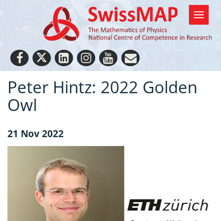
Peter Hintz: 2022 Golden
Owl
21 Nov 2022