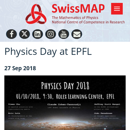
Physics Day at EPFL
27 Sep 2018