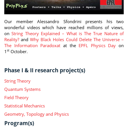
Our member Alessandro Sfondrini presents his two
wonderful videos which have reached millions of views,
on
String Theory Explained – What is The True Nature of
Reality?
and
Why Black Holes Could Delete The Universe –
The Information Paradoxat
at the
EPFL Physics Day
on
st
1
October.
Phase I & II research project(s)
String Theory
Quantum Systems
Field Theory
Statistical Mechanics
Geometry, Topology and Physics
Program(s)