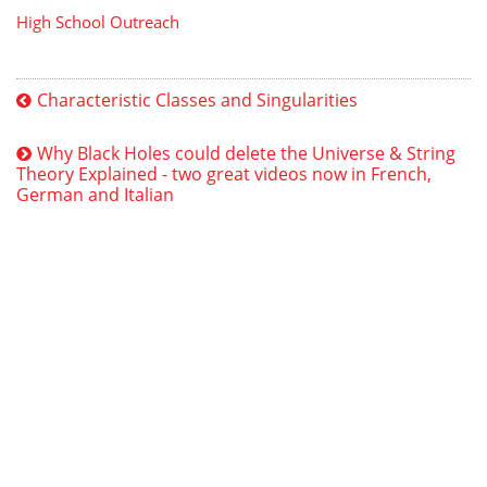
High School Outreach
Characteristic Classes and Singularities
Why Black Holes could delete the Universe & String
Theory Explained - two great videos now in French,
German and Italian