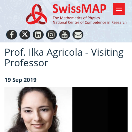
Prof. Ilka Agricola - Visiting
Professor
19 Sep 2019