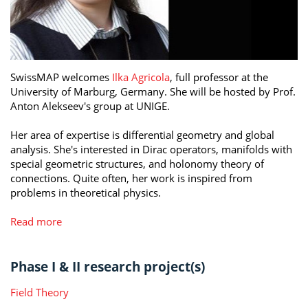
SwissMAP welcomes
Ilka Agricola
, full professor at the
University of Marburg, Germany. She will be hosted by Prof.
Anton Alekseev's group at UNIGE.
Her area of expertise is differential geometry and global
analysis. She's interested in Dirac operators, manifolds with
special geometric structures, and holonomy theory of
connections. Quite often, her work is inspired from
problems in theoretical physics.
Read more
Phase I & II research project(s)
Field Theory