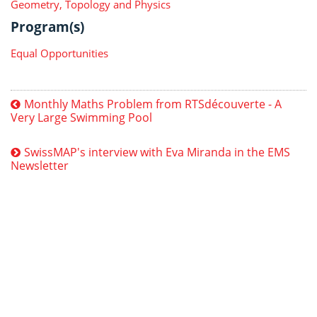
Geometry, Topology and Physics
Program(s)
Equal Opportunities
Monthly Maths Problem from RTSdécouverte - A
Very Large Swimming Pool
SwissMAP's interview with Eva Miranda in the EMS
Newsletter