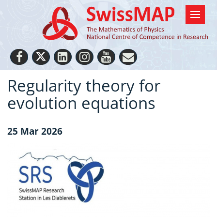
Regularity theory for
evolution equations
25 Mar 2026