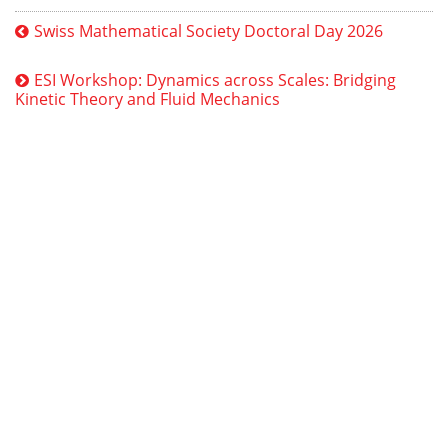
Swiss Mathematical Society Doctoral Day 2026
ESI Workshop: Dynamics across Scales: Bridging
Kinetic Theory and Fluid Mechanics