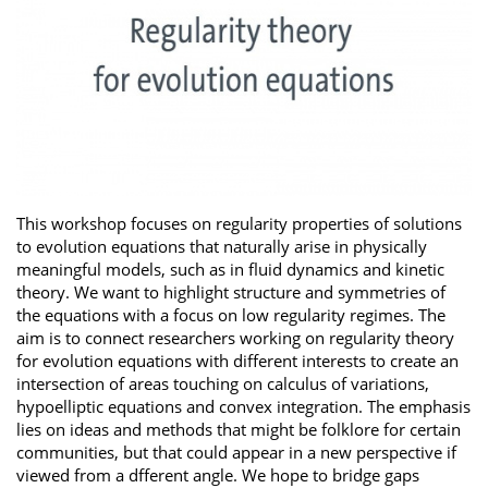
This workshop focuses on regularity properties of solutions
to evolution equations that naturally arise in physically
meaningful models, such as in fluid dynamics and kinetic
theory. We want to highlight structure and symmetries of
the equations with a focus on low regularity regimes. The
aim is to connect researchers working on regularity theory
for evolution equations with different interests to create an
intersection of areas touching on calculus of variations,
hypoelliptic equations and convex integration. The emphasis
lies on ideas and methods that might be folklore for certain
communities, but that could appear in a new perspective if
viewed from a dfferent angle. We hope to bridge gaps