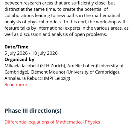
between research areas that are sufficiently close, but
distinct at the same time, to create the potential of
collaborations leading to new paths in the mathematical
analysis of physical models. To this end, the workshop will
feature talks by international experts in the various areas, as
well as discussion and analysis of open problems.
Date/Time
5 July 2026 - 10 July 2026
Organized by
Mikaela Iacobelli (ETH Zurich), Amélie Loher (University of
Cambridge), Clément Mouhot (University of Cambridge),
Annalaura Rebucci (MPI Leipzig)
Read more
Phase III direction(s)
Differential equations of Mathematical Physics