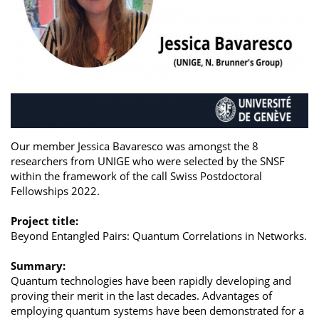
Our member Jessica Bavaresco was amongst the 8
researchers from UNIGE who were selected by the SNSF
within the framework of the call Swiss Postdoctoral
Fellowships 2022.
Project title:
Beyond Entangled Pairs: Quantum Correlations in Networks.
Summary:
Quantum technologies have been rapidly developing and
proving their merit in the last decades. Advantages of
employing quantum systems have been demonstrated for a