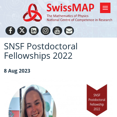
SNSF Postdoctoral
Fellowships 2022
8 Aug 2023