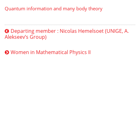
Quantum information and many body theory
Departing member : Nicolas Hemelsoet (UNIGE, A.
Alekseev’s Group)
Women in Mathematical Physics II