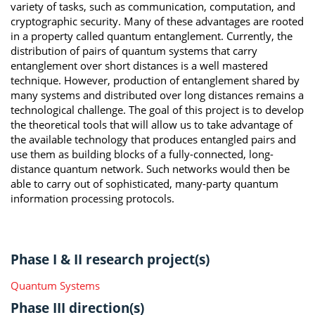
variety of tasks, such as communication, computation, and
cryptographic security. Many of these advantages are rooted
in a property called quantum entanglement. Currently, the
distribution of pairs of quantum systems that carry
entanglement over short distances is a well mastered
technique. However, production of entanglement shared by
many systems and distributed over long distances remains a
technological challenge. The goal of this project is to develop
the theoretical tools that will allow us to take advantage of
the available technology that produces entangled pairs and
use them as building blocks of a fully-connected, long-
distance quantum network. Such networks would then be
able to carry out of sophisticated, many-party quantum
information processing protocols.
Phase I & II research project(s)
Quantum Systems
Phase III direction(s)