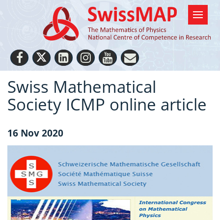
Swiss Mathematical
Society ICMP online article
16 Nov 2020