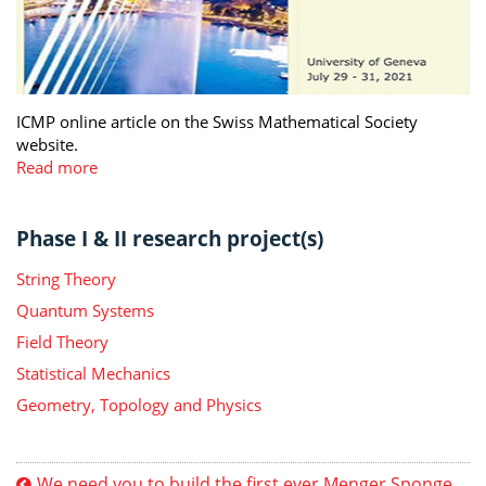
ICMP online article on the Swiss Mathematical Society
website.
Read more
Phase I & II research project(s)
String Theory
Quantum Systems
Field Theory
Statistical Mechanics
Geometry, Topology and Physics
We need you to build the first ever Menger Sponge