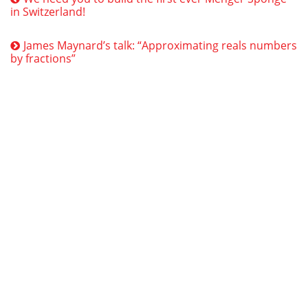
in Switzerland!
James Maynard’s talk: “Approximating reals numbers
by fractions”