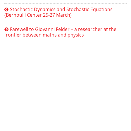
Stochastic Dynamics and Stochastic Equations
(Bernoulli Center 25-27 March)
Farewell to Giovanni Felder – a researcher at the
frontier between maths and physics