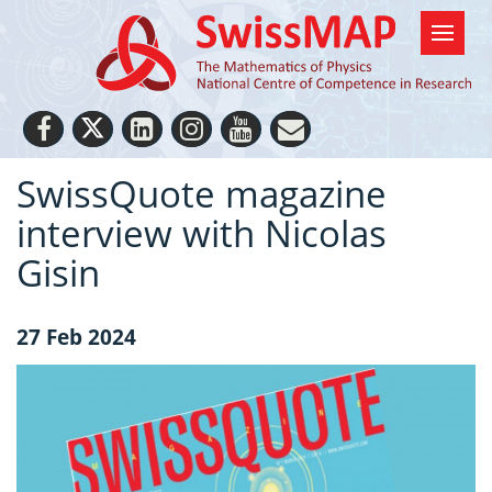
SwissQuote magazine
interview with Nicolas
Gisin
27 Feb 2024