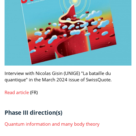
Interview with Nicolas Gisin (UNIGE) "La bataille du
quantique" in the March 2024 issue of SwissQuote.
Read article
(FR)
Phase III direction(s)
Quantum information and many body theory