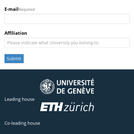
E-mail
Required
Affiliation
Submit
Leading house
Co-leading house