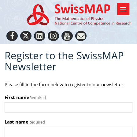
Register to the SwissMAP
Newsletter
Please fill in the form below to register to our newsletter.
First name
Required
Last name
Required