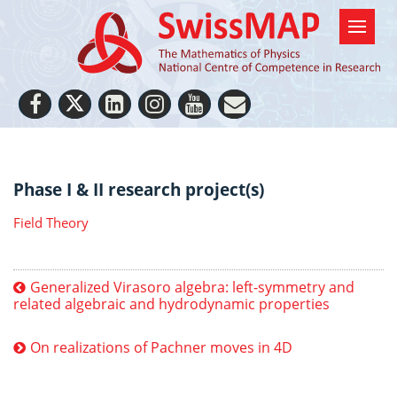
Phase I & II research project(s)
Field Theory
Generalized Virasoro algebra: left-symmetry and
related algebraic and hydrodynamic properties
On realizations of Pachner moves in 4D